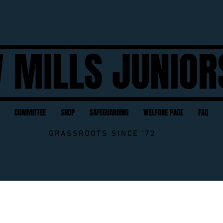
 MILLS JUNIOR
COMMITTEE
SHOP
SAFEGUARDING
WELFARE PAGE
FAQ
GRASSROOTS SINCE '72