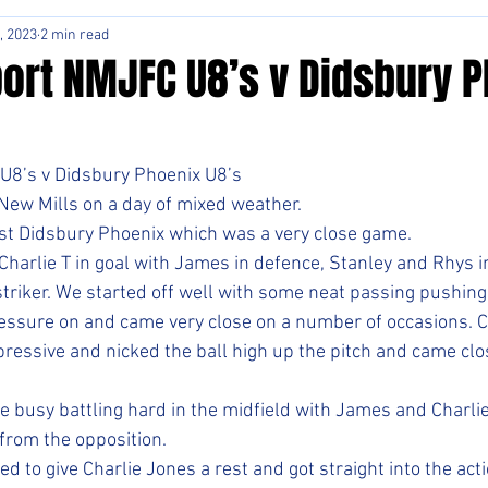
, 2023
2 min read
ort NMJFC U8’s v Didsbury 
8’s v Didsbury Phoenix U8’s
 New Mills on a day of mixed weather. 
nst Didsbury Phoenix which was a very close game. 
Charlie T in goal with James in defence, Stanley and Rhys i
striker. We started off well with some neat passing pushing
essure on and came very close on a number of occasions. C
ressive and nicked the ball high up the pitch and came clos
 busy battling hard in the midfield with James and Charlie
from the opposition. 
d to give Charlie Jones a rest and got straight into the act