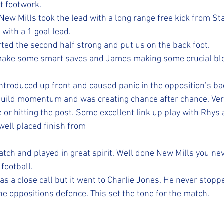
t footwork.
New Mills took the lead with a long range free kick from St
with a 1 goal lead.
ted the second half strong and put us on the back foot. 
 make some smart saves and James making some crucial bl
ntroduced up front and caused panic in the opposition’s bac
build momentum and was creating chance after chance. Ver
e or hitting the post. Some excellent link up play with Rhys
well placed finish from 
atch and played in great spirit. Well done New Mills you ne
ootball. 
as a close call but it went to Charlie Jones. He never stop
he oppositions defence. This set the tone for the match.