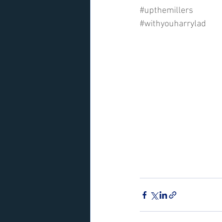
#upthemillers
#withyouharrylad