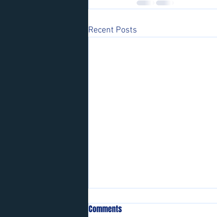
Recent Posts
Comments