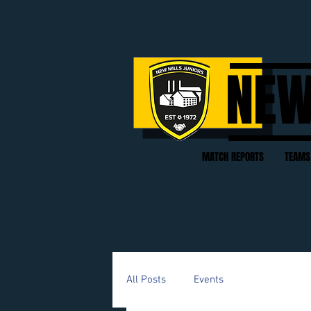
NEW
MATCH REPORTS
TEAMS
All Posts
Events