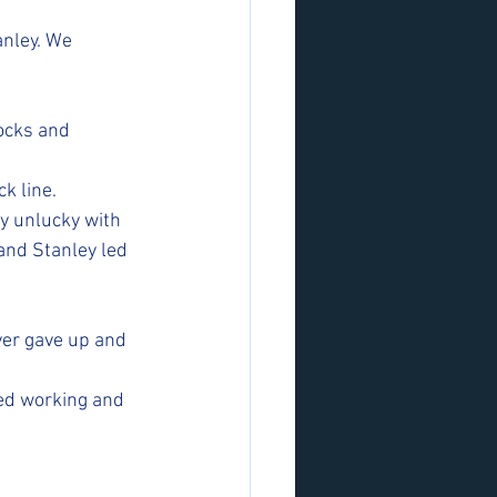
anley. We 
ocks and 
k line. 
y unlucky with 
 and Stanley led 
ver gave up and 
ped working and 