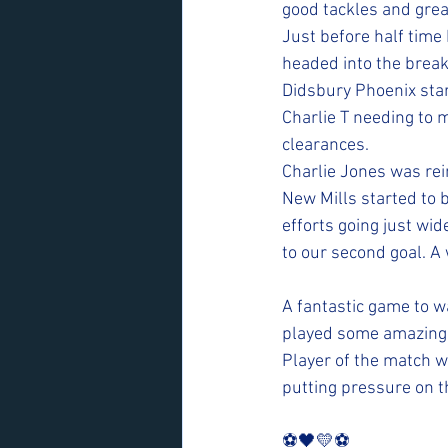
good tackles and grea
Just before half time 
headed into the break 
Didsbury Phoenix star
Charlie T needing to
clearances.  
Charlie Jones was rei
New Mills started to 
efforts going just wid
to our second goal. A 
A fantastic game to w
played some amazing f
Player of the match w
putting pressure on t
⚽️🖤💛⚽️ 