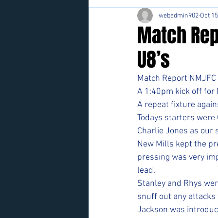
webadmin902
Oct 15
Match Rep
U8’s
Match Report NMJFC U
A 1:40pm kick off for
A repeat fixture agai
Todays starters were 
Charlie Jones as our 
New Mills kept the pr
pressing was very imp
lead. 
Stanley and Rhys were
snuff out any attacks 
Jackson was introduce