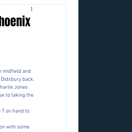
Phoenix
n midfield and 
 Didsbury back. 
harlie Jones 
e to taking the 
 T on hand to 
ion with some 