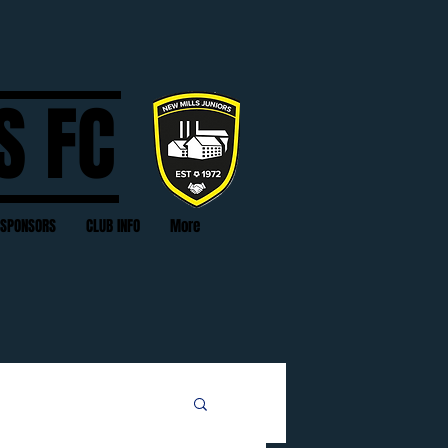
S FC
SPONSORS
CLUB INFO
More