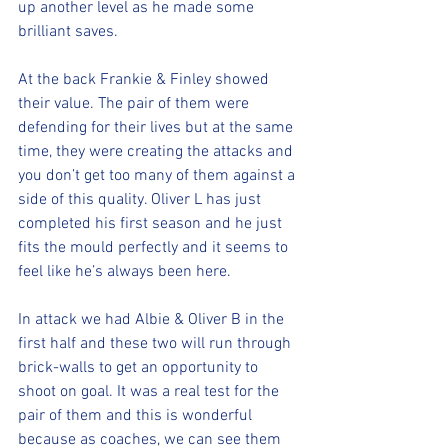
up another level as he made some 
brilliant saves.
At the back Frankie & Finley showed 
their value. The pair of them were 
defending for their lives but at the same 
time, they were creating the attacks and 
you don’t get too many of them against a 
side of this quality. Oliver L has just 
completed his first season and he just 
fits the mould perfectly and it seems to 
feel like he’s always been here.
In attack we had Albie & Oliver B in the 
first half and these two will run through 
brick-walls to get an opportunity to 
shoot on goal. It was a real test for the 
pair of them and this is wonderful 
because as coaches, we can see them 