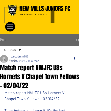
NEW MILLS JUNIORS FC
GRASSROOTS SINCE '72
Post
All Posts
webadmin902
All Posts
Apr 5, 2023
2 min read
Match report NMJFC U8s
Events
Hornets V Chapel Town Yellows
- 02/04/22
Match report NMJFC U8s Hornets V 
Chapel Town Yellows - 02/04/22