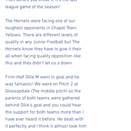
Then before you know it, it’s the last 
league game of the season!
The Hornets were facing one of our 
toughest opponents in Chapel Town 
Yellows. There are different levels of 
quality in any Junior Football but The 
Hornets know they have to give it their 
all when facing quality opposition like 
this and they didn’t let us a down.
First-Half Ollie M went in goal and he 
was fantastic! We were on Pitch 2 at 
Glossopdale (The middle pitch) so the 
parents of both teams were gathered 
behind Ollie’s goal and you could hear 
the support for both teams more than I 
have ever heard it before. He dealt with 
it perfectly and I think it almost took him 