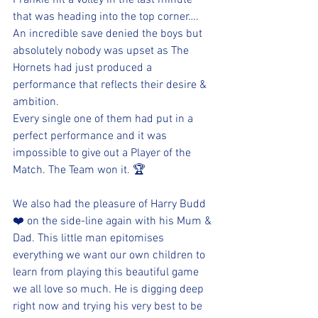
Frankie hit a volley in the last minute 
that was heading into the top corner…. 
An incredible save denied the boys but 
absolutely nobody was upset as The 
Hornets had just produced a 
performance that reflects their desire & 
ambition. 
Every single one of them had put in a 
perfect performance and it was 
impossible to give out a Player of the 
Match. The Team won it. 🏆 
We also had the pleasure of Harry Budd 
❤️ on the side-line again with his Mum & 
Dad. This little man epitomises 
everything we want our own children to 
learn from playing this beautiful game 
we all love so much. He is digging deep 
right now and trying his very best to be 