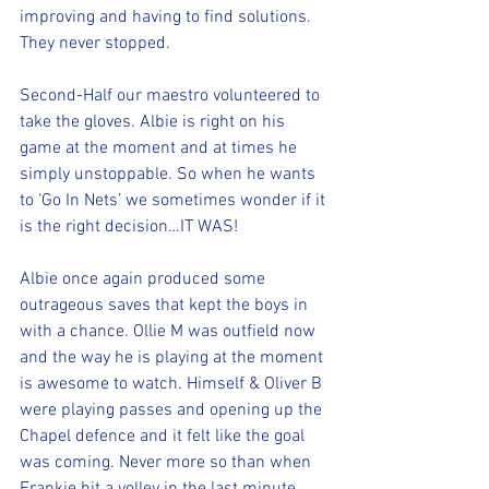
improving and having to find solutions. 
They never stopped.
Second-Half our maestro volunteered to 
take the gloves. Albie is right on his 
game at the moment and at times he 
simply unstoppable. So when he wants 
to ‘Go In Nets’ we sometimes wonder if it 
is the right decision…IT WAS!
Albie once again produced some 
outrageous saves that kept the boys in 
with a chance. Ollie M was outfield now 
and the way he is playing at the moment 
is awesome to watch. Himself & Oliver B 
were playing passes and opening up the 
Chapel defence and it felt like the goal 
was coming. Never more so than when 