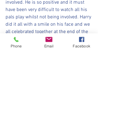
involved. He is so positive and it must 
have been very difficult to watch all his 
pals play whilst not being involved. Harry 
did it all with a smile on his face and we 
all celebrated together at the end of the 
game.
 ⚽️💛🖤⚽️
Phone
Email
Facebook
#WithYouHarryLad
#UpTheMillers