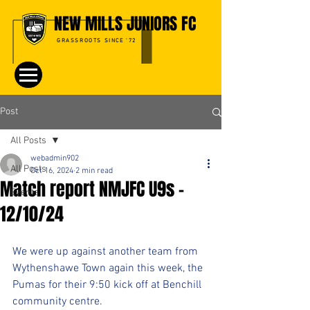
NEW MILLS JUNIORS FC
GRASSROOTS SINCE '72
Post
All Posts
webadmin902
All Posts
Oct 16, 2024
2 min read
Match report NMJFC U9s -
Events
12/10/24
We were up against another team from 
Wythenshawe Town again this week, the 
Pumas for their 9:50 kick off at Benchill 
community centre. 