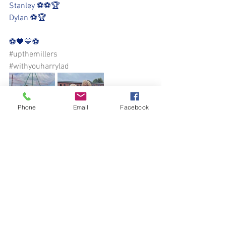
Stanley ⚽️⚽️🏆
Dylan ⚽️🏆
⚽️🖤💛⚽️
#upthemillers
#withyouharrylad
Phone
Email
Facebook
See All
Recent Posts