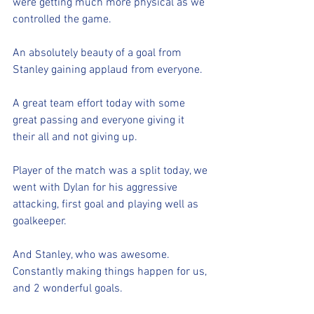
were getting much more physical as we 
controlled the game. 
An absolutely beauty of a goal from 
Stanley gaining applaud from everyone. 
A great team effort today with some 
great passing and everyone giving it 
their all and not giving up. 
Player of the match was a split today, we 
went with Dylan for his aggressive 
attacking, first goal and playing well as 
goalkeeper. 
And Stanley, who was awesome. 
Constantly making things happen for us, 
and 2 wonderful goals. 