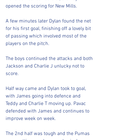
opened the scoring for New Mills. 
A few minutes later Dylan found the net 
for his first goal, finishing off a lovely bit 
of passing which involved most of the 
players on the pitch. 
The boys continued the attacks and both 
Jackson and Charlie J unlucky not to 
score. 
Half way came and Dylan took to goal, 
with James going into defence and 
Teddy and Charlie T moving up. Pavac 
defended with James and continues to 
improve week on week. 
The 2nd half was tough and the Pumas 