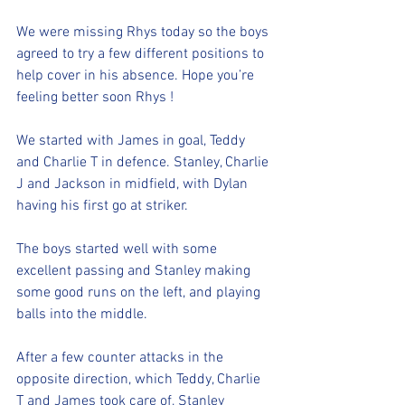
We were missing Rhys today so the boys 
agreed to try a few different positions to 
help cover in his absence. Hope you’re 
feeling better soon Rhys ! 
We started with James in goal, Teddy 
and Charlie T in defence. Stanley, Charlie 
J and Jackson in midfield, with Dylan 
having his first go at striker. 
The boys started well with some 
excellent passing and Stanley making 
some good runs on the left, and playing 
balls into the middle. 
After a few counter attacks in the 
opposite direction, which Teddy, Charlie 
T and James took care of, Stanley 