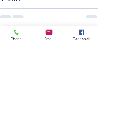
See All
Recent Posts
Phone
Email
Facebook