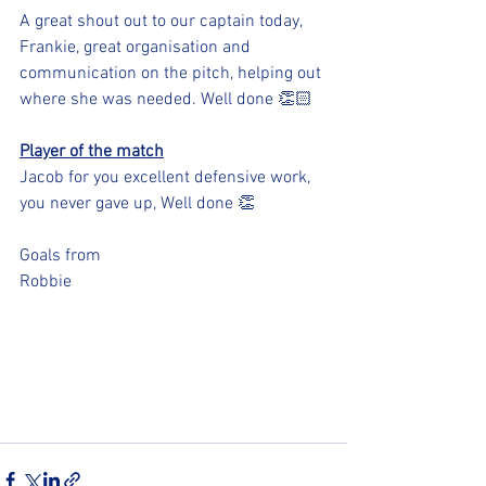
A great shout out to our captain today, 
Frankie, great organisation and 
communication on the pitch, helping out 
where she was needed. Well done 👏🏻 
Player of the match
Jacob for you excellent defensive work, 
you never gave up, Well done 👏 
Goals from 
Robbie