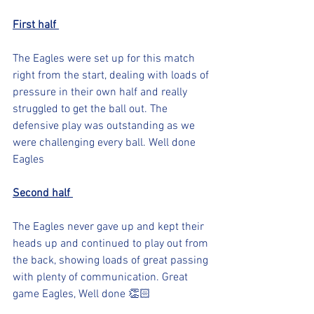
First half 
The Eagles were set up for this match 
right from the start, dealing with loads of 
pressure in their own half and really 
struggled to get the ball out. The 
defensive play was outstanding as we 
were challenging every ball. Well done 
Eagles
Second half 
The Eagles never gave up and kept their 
heads up and continued to play out from 
the back, showing loads of great passing 
with plenty of communication. Great 
game Eagles, Well done 👏🏻 