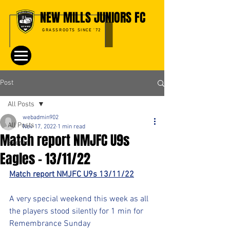
NEW MILLS JUNIORS FC
GRASSROOTS SINCE '72
Post
All Posts
webadmin902
All Posts
Nov 17, 2022
1 min read
Match report NMJFC U9s
Events
Eagles - 13/11/22
Match report NMJFC U9s 13/11/22
A very special weekend this week as all 
the players stood silently for 1 min for 
Remembrance Sunday 