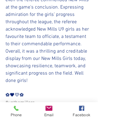
even the referee commended New Mills 
at the game's conclusion. Expressing 
admiration for the girls’ progress 
throughout the league, the referee 
acknowledged New Mills U9 girls as her 
favourite team to officiate, a testament 
to their commendable performance. 
Overall, it was a thrilling and creditable 
display from our New Mills Girls today, 
showcasing resilience, teamwork, and 
significant progress on the field. Well 
done girls!
⚽️🖤💛⚽️
#upthemillers
#withyouharrylad
Phone
Email
Facebook