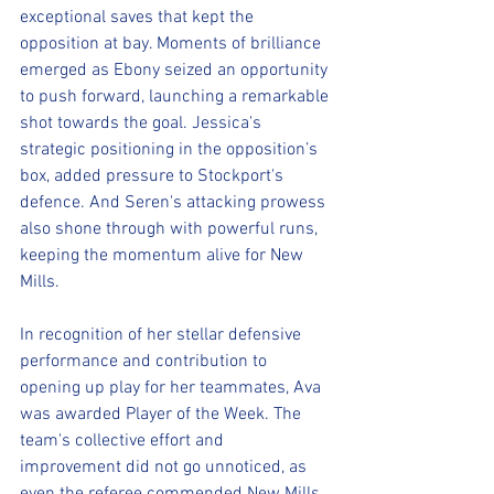
exceptional saves that kept the 
opposition at bay. Moments of brilliance 
emerged as Ebony seized an opportunity 
to push forward, launching a remarkable 
shot towards the goal. Jessica's 
strategic positioning in the opposition’s 
box, added pressure to Stockport's 
defence. And Seren's attacking prowess 
also shone through with powerful runs, 
keeping the momentum alive for New 
Mills.
In recognition of her stellar defensive 
performance and contribution to 
opening up play for her teammates, Ava 
was awarded Player of the Week. The 
team's collective effort and 
improvement did not go unnoticed, as 