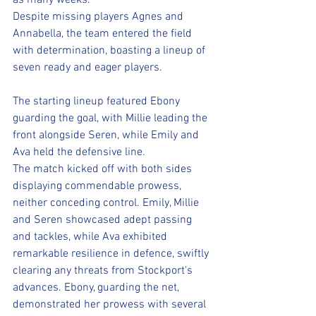
as many weeks. 
Despite missing players Agnes and 
Annabella, the team entered the field 
with determination, boasting a lineup of 
seven ready and eager players.
The starting lineup featured Ebony 
guarding the goal, with Millie leading the 
front alongside Seren, while Emily and 
Ava held the defensive line. 
The match kicked off with both sides 
displaying commendable prowess, 
neither conceding control. Emily, Millie 
and Seren showcased adept passing 
and tackles, while Ava exhibited 
remarkable resilience in defence, swiftly 
clearing any threats from Stockport's 
advances. Ebony, guarding the net, 
demonstrated her prowess with several 