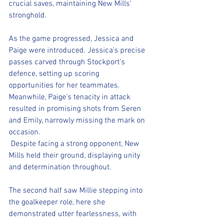
crucial saves, maintaining New Mills' 
stronghold.
As the game progressed, Jessica and 
Paige were introduced. Jessica's precise 
passes carved through Stockport's 
defence, setting up scoring 
opportunities for her teammates. 
Meanwhile, Paige's tenacity in attack 
resulted in promising shots from Seren 
and Emily, narrowly missing the mark on 
occasion.
 Despite facing a strong opponent, New 
Mills held their ground, displaying unity 
and determination throughout. 
The second half saw Millie stepping into 
the goalkeeper role, here she 
demonstrated utter fearlessness, with 