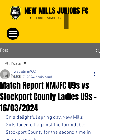
NEW MILLS JUNIORS FC
GRASSROOTS SINCE '72
Post
All Posts
webadmin902
All Posts
Mar 17, 2024
2 min read
Match Report NMJFC U9s vs
Events
Stockport County Ladies U9s –
16/03/2024
On a delightful spring day, New Mills 
Girls faced off against the formidable 
Stockport County for the second time in 