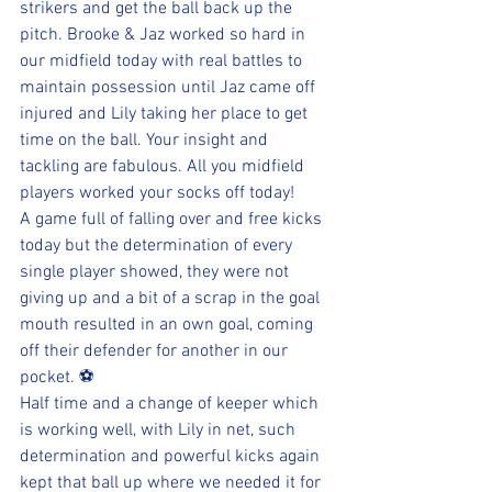
strikers and get the ball back up the 
pitch. Brooke & Jaz worked so hard in 
our midfield today with real battles to 
maintain possession until Jaz came off 
injured and Lily taking her place to get 
time on the ball. Your insight and 
tackling are fabulous. All you midfield 
players worked your socks off today!
A game full of falling over and free kicks 
today but the determination of every 
single player showed, they were not 
giving up and a bit of a scrap in the goal 
mouth resulted in an own goal, coming 
off their defender for another in our 
pocket. ⚽
Half time and a change of keeper which 
is working well, with Lily in net, such 
determination and powerful kicks again 
kept that ball up where we needed it for 