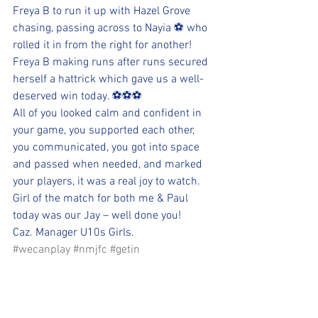
Freya B to run it up with Hazel Grove 
chasing, passing across to Nayia ⚽ who 
rolled it in from the right for another! 
Freya B making runs after runs secured 
herself a hattrick which gave us a well-
deserved win today. ⚽⚽⚽
All of you looked calm and confident in 
your game, you supported each other, 
you communicated, you got into space 
and passed when needed, and marked 
your players, it was a real joy to watch.
Girl of the match for both me & Paul 
today was our Jay – well done you!
Caz. Manager U10s Girls.
#wecanplay
#nmjfc
#getin