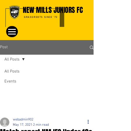
NEW MILLS JUNIORS FC
GRASSROOTS SINCE '72
Post
All Posts
All Posts
Events
webadmin902
May 17, 2021
2 min read