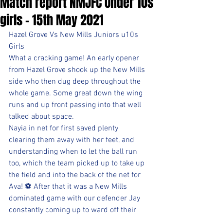
Match report NMJFC Under 10s
girls - 15th May 2021
Hazel Grove Vs New Mills Juniors u10s 
Girls
What a cracking game! An early opener 
from Hazel Grove shook up the New Mills 
side who then dug deep throughout the 
whole game. Some great down the wing 
runs and up front passing into that well 
talked about space.
Nayia in net for first saved plenty 
clearing them away with her feet, and 
understanding when to let the ball run 
too, which the team picked up to take up 
the field and into the back of the net for 
Ava! ⚽ After that it was a New Mills 
dominated game with our defender Jay 
constantly coming up to ward off their 