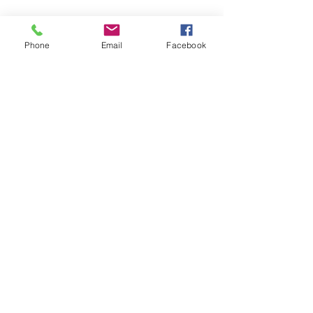
Phone
Email
Facebook
See All
Recent Posts