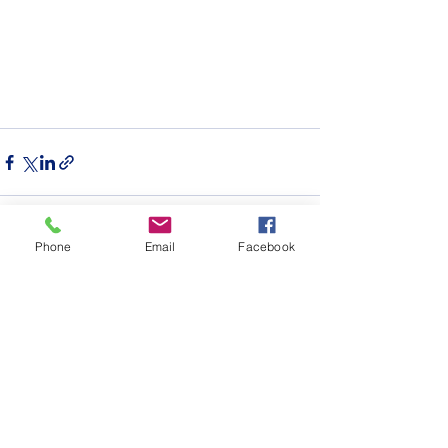
Phone
Email
Facebook
See All
Recent Posts