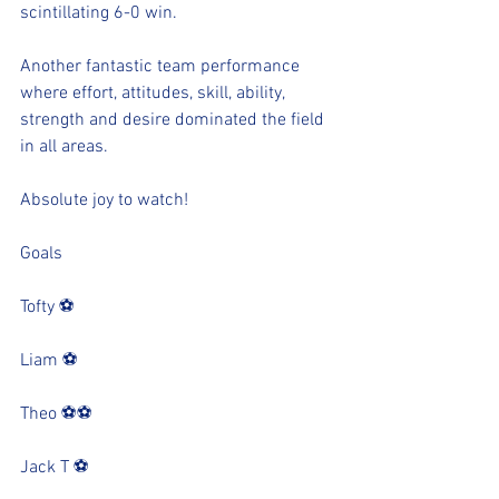
scintillating 6-0 win.
Another fantastic team performance 
where effort, attitudes, skill, ability, 
strength and desire dominated the field 
in all areas.
Absolute joy to watch!
Goals
Tofty ⚽️
Liam ⚽️
Theo ⚽️⚽️
Jack T ⚽️