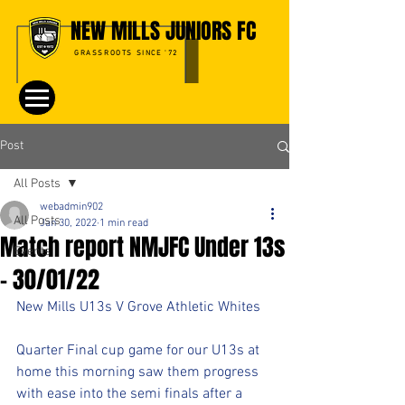
NEW MILLS JUNIORS FC
GRASSROOTS SINCE '72
Post
All Posts
webadmin902
All Posts
Jan 30, 2022
1 min read
Match report NMJFC Under 13s
Events
- 30/01/22
New Mills U13s V Grove Athletic Whites
Quarter Final cup game for our U13s at 
home this morning saw them progress 
with ease into the semi finals after a 