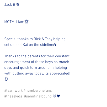
Jack B ⚽️
MOTM  Liam🏆
Special thanks to Rick & Tony helping 
set up and Kai on the sideline💪
Thanks to the parents for their constant 
encouragement of these boys on match 
days and quick turn around in helping 
with putting away today, its appreciated! 
👌
#teamwork
#numberonefans
#thesekids
#semifinalbound
 💛🖤