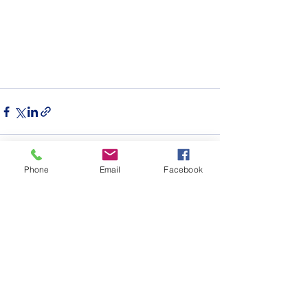
Phone
Email
Facebook
See All
Recent Posts