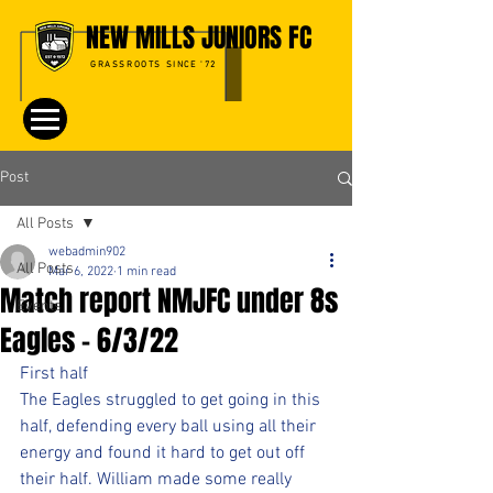
NEW MILLS JUNIORS FC
GRASSROOTS SINCE '72
Post
All Posts
webadmin902
All Posts
Mar 6, 2022
1 min read
Match report NMJFC under 8s
Events
Eagles - 6/3/22
First half 
The Eagles struggled to get going in this 
half, defending every ball using all their 
energy and found it hard to get out off 
their half. William made some really 