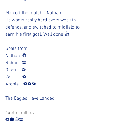
Man off the match - Nathan
He works really hard every week in 
defence, and switched to midfield to 
earn his first goal. Well done 👍 
Goals from
Nathan  ⚽️
Robbie  ⚽️
Oliver    ⚽️
Zak        ⚽️
Archie    ⚽️⚽️⚽️
The Eagles Have Landed 
#upthemillers
⚽️⚫️🟡⚽️