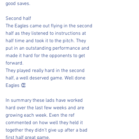
good saves. 
Second half 
The Eagles came out flying in the second 
half as they listened to instructions at 
half time and took it to the pitch. They 
put in an outstanding performance and 
made it hard for the opponents to get 
forward.
They played really hard in the second 
half, a well deserved game. Well done 
Eagles 👏
In summary these lads have worked 
hard over the last few weeks and are 
growing each week. Even the ref 
commented on how well they held it 
together they didn’t give up after a bad 
first half great game.