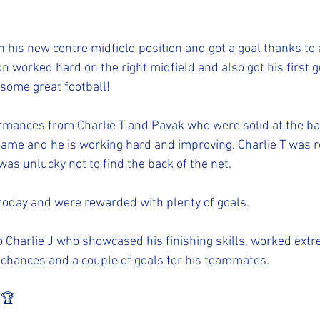
n his new centre midfield position and got a goal thanks to a
n worked hard on the right midfield and also got his first go
some great football! 
mances from Charlie T and Pavak who were solid at the ba
ame and he is working hard and improving. Charlie T was rea
was unlucky not to find the back of the net. 
today and were rewarded with plenty of goals. 
Charlie J who showcased his finishing skills, worked extr
 chances and a couple of goals for his teammates. 
️🏆