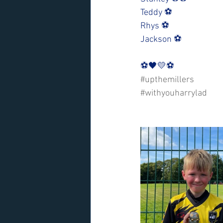
Teddy ⚽️
Rhys ⚽️
Jackson ⚽️
⚽️🖤💛⚽️ 
#upthemillers
#withyouharrylad