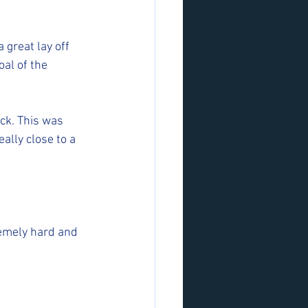
 great lay off 
al of the 
ck. This was 
lly close to a 
emely hard and 