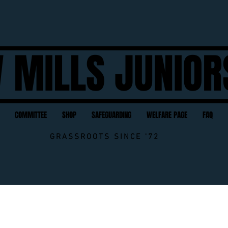
 MILLS JUNIOR
COMMITTEE
SHOP
SAFEGUARDING
WELFARE PAGE
FAQ
GRASSROOTS SINCE '72