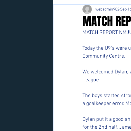
webadmin902
Sep 16
MATCH REP
MATCH REPORT NMJU
Today the U9’s were u
Community Centre. 
We welcomed Dylan, w
League. 
The boys started stro
a goalkeeper error. Mo
Dylan put it a good s
for the 2nd half. Jam