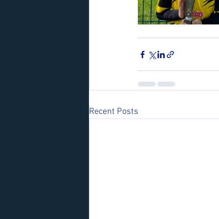
Recent Posts