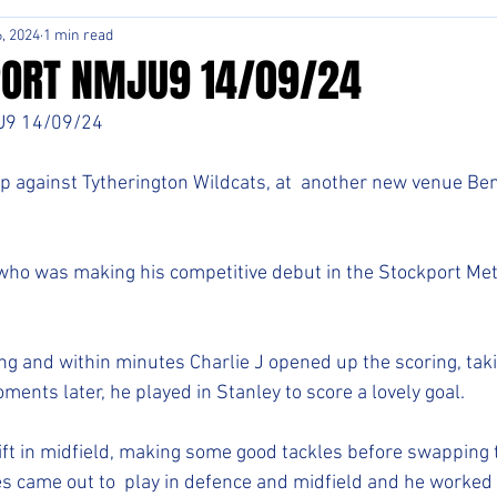
, 2024
1 min read
ORT NMJU9 14/09/24
9 14/09/24 
p against Tytherington Wildcats, at  another new venue Ben
ho was making his competitive debut in the Stockport Met
ng and within minutes Charlie J opened up the scoring, tak
ments later, he played in Stanley to score a lovely goal. 
hift in midfield, making some good tackles before swapping 
es came out to  play in defence and midfield and he worked