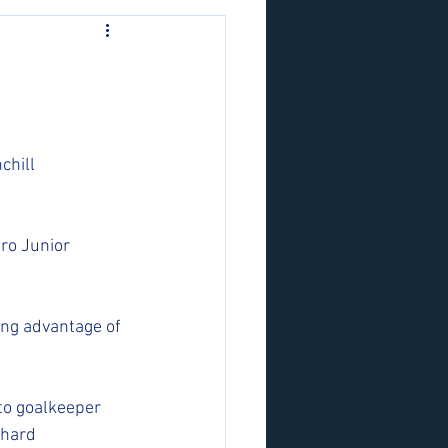
chill 
ro Junior 
ing advantage of 
to goalkeeper 
 hard 