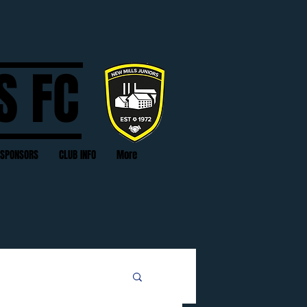
S FC
SPONSORS
CLUB INFO
More