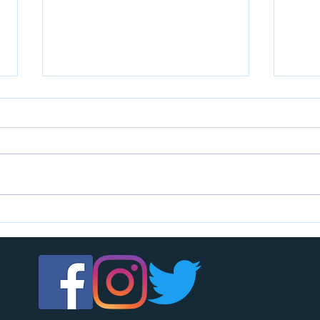
U7s c
U14s girls are looking for players