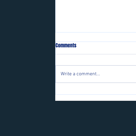
Comments
Write a comment...
Players wanted for some of our
teams.