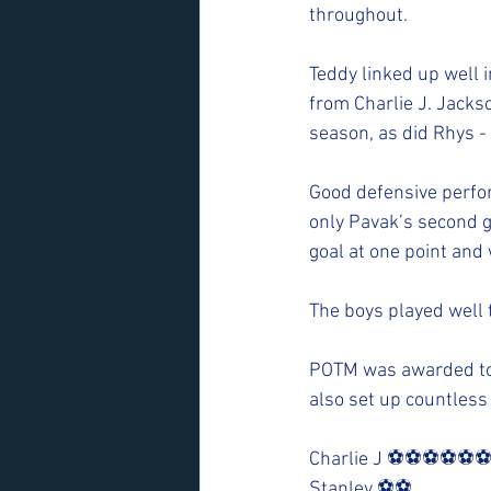
throughout. 
Teddy linked up well i
from Charlie J. Jackso
season, as did Rhys - 
Good defensive perfor
only Pavak’s second g
goal at one point and 
The boys played well 
POTM was awarded to 
also set up countless
Charlie J ⚽️⚽️⚽️⚽️⚽️⚽
Stanley ⚽️⚽️