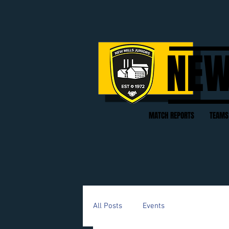
NEW
MATCH REPORTS
TEAMS
All Posts
Events