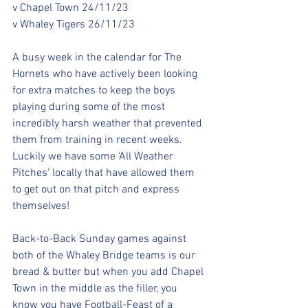
v Chapel Town 24/11/23 
v Whaley Tigers 26/11/23
A busy week in the calendar for The 
Hornets who have actively been looking 
for extra matches to keep the boys 
playing during some of the most 
incredibly harsh weather that prevented 
them from training in recent weeks. 
Luckily we have some ‘All Weather 
Pitches’ locally that have allowed them 
to get out on that pitch and express 
themselves!
Back-to-Back Sunday games against 
both of the Whaley Bridge teams is our 
bread & butter but when you add Chapel 
Town in the middle as the filler, you 
know you have Football-Feast of a 