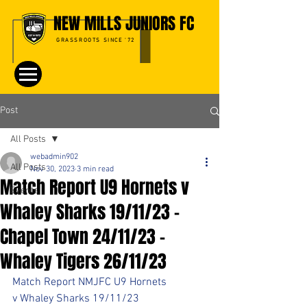
NEW MILLS JUNIORS FC
GRASSROOTS SINCE '72
Post
All Posts
webadmin902
All Posts
Nov 30, 2023
3 min read
Match Report U9 Hornets v
Events
Whaley Sharks 19/11/23 -
Chapel Town 24/11/23 -
Whaley Tigers 26/11/23
Match Report NMJFC U9 Hornets 
v Whaley Sharks 19/11/23 