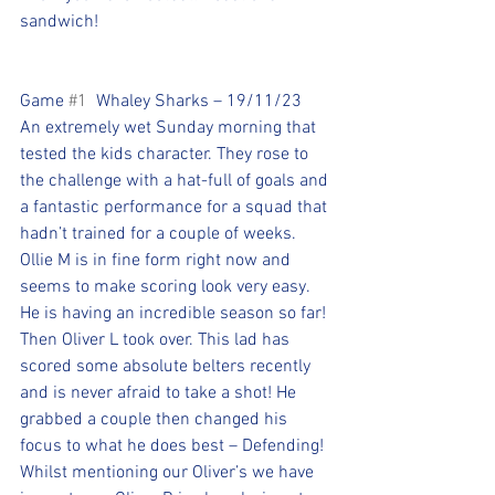
sandwich!
Game 
#1
  Whaley Sharks – 19/11/23
An extremely wet Sunday morning that 
tested the kids character. They rose to 
the challenge with a hat-full of goals and 
a fantastic performance for a squad that 
hadn’t trained for a couple of weeks. 
Ollie M is in fine form right now and 
seems to make scoring look very easy. 
He is having an incredible season so far! 
Then Oliver L took over. This lad has 
scored some absolute belters recently 
and is never afraid to take a shot! He 
grabbed a couple then changed his 
focus to what he does best – Defending! 
Whilst mentioning our Oliver’s we have 