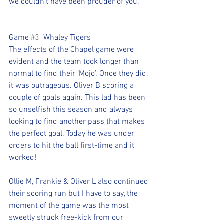
we couldn’t have been prouder of you.
Game 
#3
  Whaley Tigers
The effects of the Chapel game were 
evident and the team took longer than 
normal to find their ‘Mojo’. Once they did, 
it was outrageous. Oliver B scoring a 
couple of goals again. This lad has been 
so unselfish this season and always 
looking to find another pass that makes 
the perfect goal. Today he was under 
orders to hit the ball first-time and it 
worked!
Ollie M, Frankie & Oliver L also continued 
their scoring run but I have to say, the 
moment of the game was the most 
sweetly struck free-kick from our 