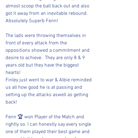
almost scoop the ball back out and also 
got it away from an inevitable rebound. 
Absolutely Superb Fenn!
The lads were throwing themselves in 
front of every attack from the 
oppositions showed a commitment and 
desire to achieve.  They are only 8 & 9 
years old but they have the biggest 
hearts! 
Finley just went to war & Albie reminded 
us all how good he is at passing and 
setting up the attacks aswell as getting 
back!
Fenn 🏆 won Player of the Match and 
rightly so. I can honestly say every single 
one of them played their best game and 