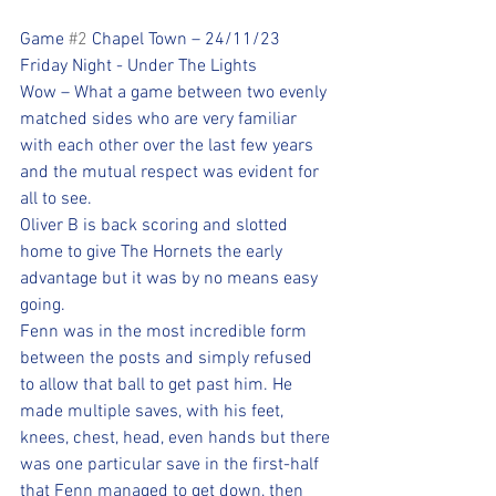
Game 
#2
 Chapel Town – 24/11/23
Friday Night - Under The Lights
Wow – What a game between two evenly 
matched sides who are very familiar 
with each other over the last few years 
and the mutual respect was evident for 
all to see. 
Oliver B is back scoring and slotted 
home to give The Hornets the early 
advantage but it was by no means easy 
going. 
Fenn was in the most incredible form 
between the posts and simply refused 
to allow that ball to get past him. He 
made multiple saves, with his feet, 
knees, chest, head, even hands but there 
was one particular save in the first-half 
that Fenn managed to get down, then 