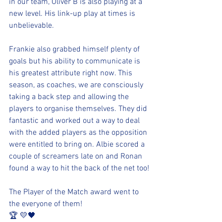
in our team, Oliver B is also playing at a 
new level. His link-up play at times is 
unbelievable.
Frankie also grabbed himself plenty of 
goals but his ability to communicate is 
his greatest attribute right now. This 
season, as coaches, we are consciously 
taking a back step and allowing the 
players to organise themselves. They did 
fantastic and worked out a way to deal 
with the added players as the opposition 
were entitled to bring on. Albie scored a 
couple of screamers late on and Ronan 
found a way to hit the back of the net too!
The Player of the Match award went to 
the everyone of them!
🏆 💛🖤