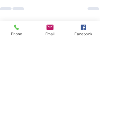
See All
Recent Posts
Phone
Email
Facebook