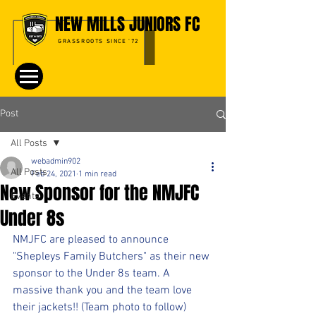
NEW MILLS JUNIORS FC
GRASSROOTS SINCE '72
Post
All Posts
webadmin902
All Posts
Feb 24, 2021
1 min read
New Sponsor for the NMJFC
Events
Under 8s
NMJFC are pleased to announce 
"Shepleys Family Butchers" as their new 
sponsor to the Under 8s team. A 
massive thank you and the team love 
their jackets!! (Team photo to follow)