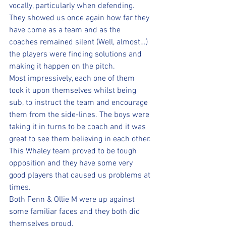
vocally, particularly when defending. 
They showed us once again how far they 
have come as a team and as the 
coaches remained silent (Well, almost…) 
the players were finding solutions and 
making it happen on the pitch. 
Most impressively, each one of them 
took it upon themselves whilst being 
sub, to instruct the team and encourage 
them from the side-lines. The boys were 
taking it in turns to be coach and it was 
great to see them believing in each other.
This Whaley team proved to be tough 
opposition and they have some very 
good players that caused us problems at 
times. 
Both Fenn & Ollie M were up against 
some familiar faces and they both did 
themselves proud.