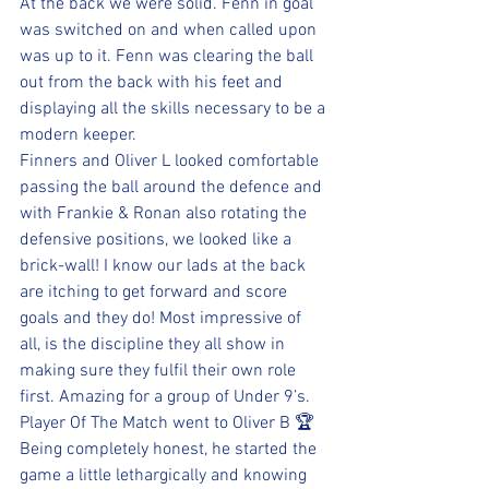
At the back we were solid. Fenn in goal 
was switched on and when called upon 
was up to it. Fenn was clearing the ball 
out from the back with his feet and 
displaying all the skills necessary to be a 
modern keeper.
Finners and Oliver L looked comfortable 
passing the ball around the defence and 
with Frankie & Ronan also rotating the 
defensive positions, we looked like a 
brick-wall! I know our lads at the back 
are itching to get forward and score 
goals and they do! Most impressive of 
all, is the discipline they all show in 
making sure they fulfil their own role 
first. Amazing for a group of Under 9’s.
Player Of The Match went to Oliver B 🏆 
Being completely honest, he started the 
game a little lethargically and knowing 