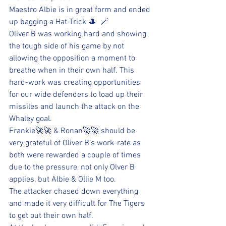
Maestro Albie is in great form and ended 
up bagging a Hat-Trick 🎩  🪄 
Oliver B was working hard and showing 
the tough side of his game by not 
allowing the opposition a moment to 
breathe when in their own half. This 
hard-work was creating opportunities 
for our wide defenders to load up their 
missiles and launch the attack on the 
Whaley goal. 
Frankie🚀🚀 & Ronan🚀🚀 should be 
very grateful of Oliver B’s work-rate as 
both were rewarded a couple of times 
due to the pressure, not only Olver B 
applies, but Albie & Ollie M too. 
The attacker chased down everything 
and made it very difficult for The Tigers 
to get out their own half.