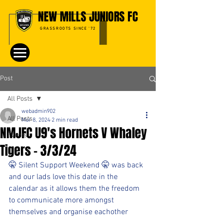
NEW MILLS JUNIORS FC
GRASSROOTS SINCE '72
Post
All Posts
webadmin902
All Posts
Mar 8, 2024
2 min read
NMJFC U9's Hornets V Whaley
Events
Tigers - 3/3/24
🤫 Silent Support Weekend 🤫 was back 
and our lads love this date in the 
calendar as it allows them the freedom 
to communicate more amongst 
themselves and organise eachother 