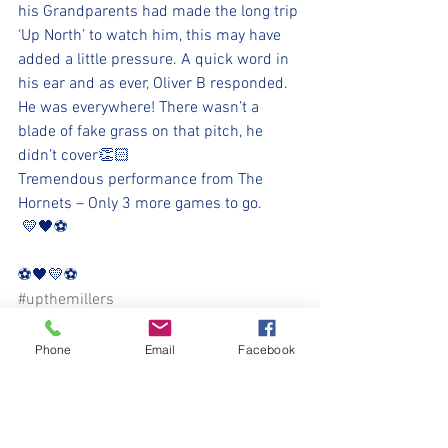
his Grandparents had made the long trip 
‘Up North’ to watch him, this may have 
added a little pressure. A quick word in 
his ear and as ever, Oliver B responded. 
He was everywhere! There wasn’t a 
blade of fake grass on that pitch, he 
didn’t cover👏🏻
Tremendous performance from The 
Hornets – Only 3 more games to go.
 💛🖤⚽️
⚽️🖤💛⚽️ 
#upthemillers
#withyouharrylad
Phone
Email
Facebook