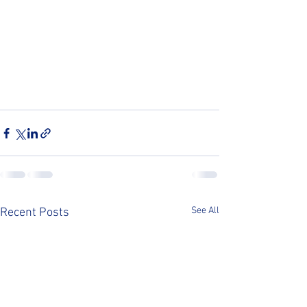
See All
Recent Posts