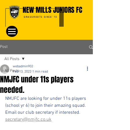
NEW MILLS JUNIORS FC
GRASSROOTS SINCE '72
Post
All Posts
webadmin902
All Posts
Feb 13, 2022
1 min read
NMJFC under 11s players
Events
needed.
NMJFC are looking for under 11s players 
(school yr 6) to join their amazing squad.
Email our club secretary if interested.
secretary@nmjfc.co.uk