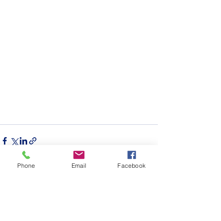
Phone
Email
Facebook
See All
Recent Posts