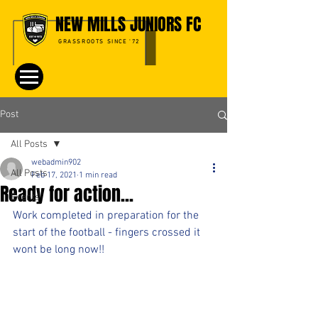
NEW MILLS JUNIORS FC
GRASSROOTS SINCE '72
Post
All Posts
webadmin902
All Posts
Feb 17, 2021
1 min read
Ready for action...
Events
Work completed in preparation for the 
start of the football - fingers crossed it 
wont be long now!!