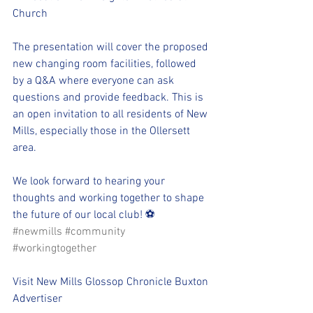
Church
The presentation will cover the proposed 
new changing room facilities, followed 
by a Q&A where everyone can ask 
questions and provide feedback. This is 
an open invitation to all residents of New 
Mills, especially those in the Ollersett 
area.
We look forward to hearing your 
thoughts and working together to shape 
the future of our local club! ⚽
#newmills
#community
#workingtogether
Visit New Mills Glossop Chronicle Buxton 
Advertiser