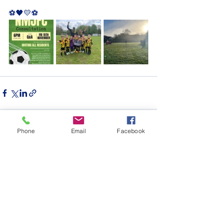
⚽️🖤💛⚽️ 
Phone
Email
Facebook
See All
Recent Posts