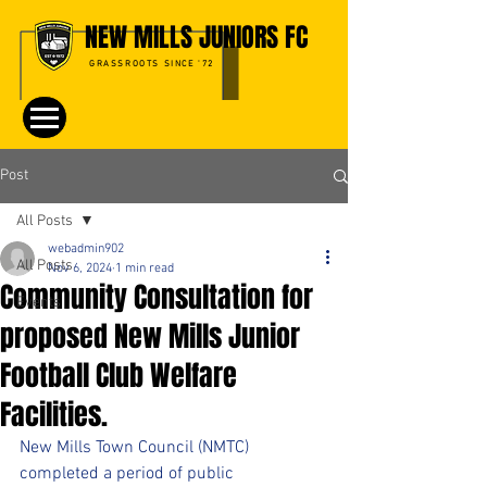
NEW MILLS JUNIORS FC
GRASSROOTS SINCE '72
Post
All Posts
webadmin902
All Posts
Nov 6, 2024
1 min read
Community Consultation for
Events
proposed New Mills Junior
Football Club Welfare
Facilities.
New Mills Town Council (NMTC) 
completed a period of public 