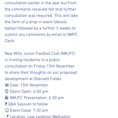
consultation earlier in the year but from 
the comments received felt that further 
consultation was required. This will take 
the form of a drop in event (details 
below) followed by a further 3 weeks to 
submit any comments by email to NMTC 
Clerk.
New Mills Junior Football Club (NMJFC) 
is inviting residents to a public 
consultation on Friday, 15th November 
to share their thoughts on our proposed 
development at Ollersett Fields.
📅 Date: 15th November
⏰ Doors Open: 6:00 pm
🎤 NMJFC Presentation: 6:30 pm
❓ Q&A Session to follow
🕡 Event Close: 7:30 pm
📍 Location: Low Leighton Methodist 