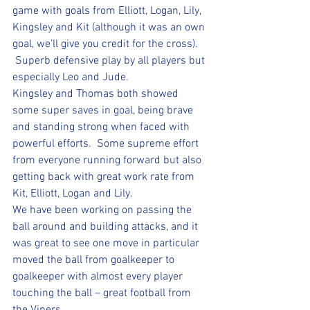
game with goals from Elliott, Logan, Lily, 
Kingsley and Kit (although it was an own 
goal, we’ll give you credit for the cross). 
 Superb defensive play by all players but 
especially Leo and Jude.  
Kingsley and Thomas both showed 
some super saves in goal, being brave 
and standing strong when faced with 
powerful efforts.  Some supreme effort 
from everyone running forward but also 
getting back with great work rate from 
Kit, Elliott, Logan and Lily.  
We have been working on passing the 
ball around and building attacks, and it 
was great to see one move in particular 
moved the ball from goalkeeper to 
goalkeeper with almost every player 
touching the ball – great football from 