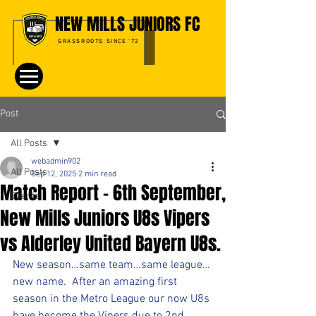
NEW MILLS JUNIORS FC
GRASSROOTS SINCE '72
Post
All Posts
webadmin902
All Posts
Sep 12, 2025
2 min read
Match Report – 6th September,
Events
New Mills Juniors U8s Vipers
vs Alderley United Bayern U8s.
New season…same team…same league…
new name.  After an amazing first 
season in the Metro League our now U8s 