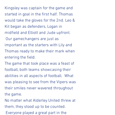
Kingsley was captain for the game and 
started in goal in the first half. Thomas 
would take the gloves for the 2nd. Leo & 
Kit began as defenders, Logan in 
midfield and Elliott and Jude upfront. 
 Our gamechangers are just as 
important as the starters with Lily and 
Thomas ready to make their mark when 
entering the field.
The game that took place was a feast of 
football, both teams showcasing their 
abilities in all aspects of football.  What 
was pleasing to see from the Vipers was 
their smiles never wavered throughout 
the game.  
No matter what Alderley United threw at 
them, they stood up to be counted. 
 Everyone played a great part in the 