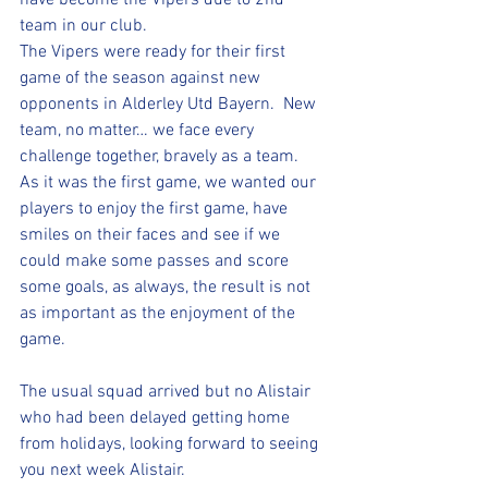
have become the Vipers due to 2nd 
team in our club.  
The Vipers were ready for their first 
game of the season against new 
opponents in Alderley Utd Bayern.  New 
team, no matter… we face every 
challenge together, bravely as a team.  
As it was the first game, we wanted our 
players to enjoy the first game, have 
smiles on their faces and see if we 
could make some passes and score 
some goals, as always, the result is not 
as important as the enjoyment of the 
game.
The usual squad arrived but no Alistair 
who had been delayed getting home 
from holidays, looking forward to seeing 
you next week Alistair. 