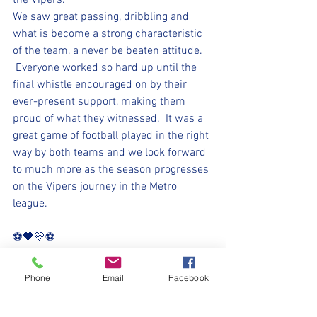
the Vipers.
We saw great passing, dribbling and 
what is become a strong characteristic 
of the team, a never be beaten attitude. 
 Everyone worked so hard up until the 
final whistle encouraged on by their 
ever-present support, making them 
proud of what they witnessed.  It was a 
great game of football played in the right 
way by both teams and we look forward 
to much more as the season progresses 
on the Vipers journey in the Metro 
league.
⚽️🖤💛⚽️ 
#upthemillers
Phone
Email
Facebook