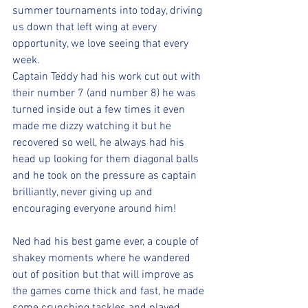
summer tournaments into today, driving 
us down that left wing at every 
opportunity, we love seeing that every 
week. 
Captain Teddy had his work cut out with 
their number 7 (and number 8) he was 
turned inside out a few times it even 
made me dizzy watching it but he 
recovered so well, he always had his 
head up looking for them diagonal balls 
and he took on the pressure as captain 
brilliantly, never giving up and 
encouraging everyone around him!
Ned had his best game ever, a couple of 
shakey moments where he wandered 
out of position but that will improve as 
the games come thick and fast, he made 