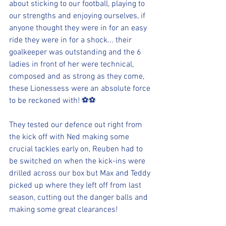
about sticking to our football, playing to 
our strengths and enjoying ourselves, if 
anyone thought they were in for an easy 
ride they were in for a shock... their 
goalkeeper was outstanding and the 6 
ladies in front of her were technical, 
composed and as strong as they come, 
these Lionessess were an absolute force 
to be reckoned with! ⚽️⚽️
They tested our defence out right from 
the kick off with Ned making some 
crucial tackles early on, Reuben had to 
be switched on when the kick-ins were 
drilled across our box but Max and Teddy 
picked up where they left off from last 
season, cutting out the danger balls and 
making some great clearances!