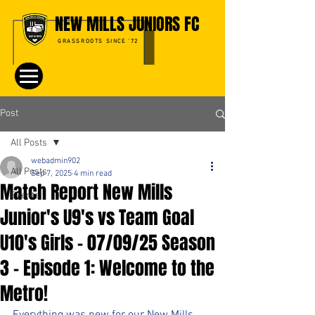
NEW MILLS JUNIORS FC
GRASSROOTS SINCE '72
Post
All Posts
webadmin902
All Posts
Sep 7, 2025
4 min read
Match Report New Mills
Events
Junior's U9's vs Team Goal
U10's Girls - 07/09/25 Season
3 - Episode 1: Welcome to the
Metro!