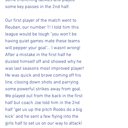
some crunching tackles and played 
some key passes in the 2nd half.
Our first player of the match went to 
Reuben, our number 1! I told him this 
league would be tough "you won't be 
having quiet games mate these teams 
will pepper your goal"... I wasnt wrong! 
After a mistake in the first half he 
dusted himself off and showed why he 
was last seasons most improved player! 
He was quick and brave coming off his 
line, closing down shots and parrying 
some powerful strikes away from goal. 
We played out from the back in the first 
half but coach Joe told him in the 2nd 
half "get us up the pitch Roobs do a big 
kick" and he sent a few flying into the 
girls half to set us on our way to attack! 