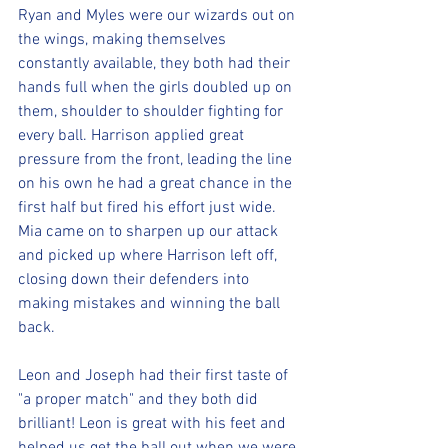
Ryan and Myles were our wizards out on 
the wings, making themselves 
constantly available, they both had their 
hands full when the girls doubled up on 
them, shoulder to shoulder fighting for 
every ball. Harrison applied great 
pressure from the front, leading the line 
on his own he had a great chance in the 
first half but fired his effort just wide. 
Mia came on to sharpen up our attack 
and picked up where Harrison left off, 
closing down their defenders into 
making mistakes and winning the ball 
back.
Leon and Joseph had their first taste of 
"a proper match" and they both did 
brilliant! Leon is great with his feet and 