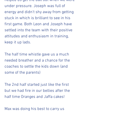
helped us get the ball out when we were 
under pressure. Joseph was full of 
energy and didn't shy away from getting 
stuck in which is brilliant to see in his 
first game. Both Leon and Joseph have 
settled into the team with their positive 
attitudes and enthusiasm in training, 
keep it up lads.
The half time whistle gave us a much 
needed breather and a chance for the 
coaches to settle the kids down (and 
some of the parents)
The 2nd half started just like the first 
but we had fire in our bellies after the 
half time Oranges and Jaffa cakes!
Max was doing his best to carry us 