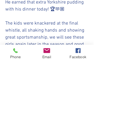
He earned that extra Yorkshire pudding 
with his dinner today! 🏆🫶🏼
The kids were knackered at the final 
whistle, all shaking hands and showing 
great sportsmanship, we will see these 
girls again later in the season and good 
luck to them, they are great to watch!
Phone
Email
Facebook
As for us, these kids never gave up 
today, something which we have 
focused on in training over the summer. 
It's not always about skills and scoring 
goals, its about staying positive, 
encouraging each other, learning from 
mistakes, this is our little football family 
and we stick together.
When they all come off the pitch with 