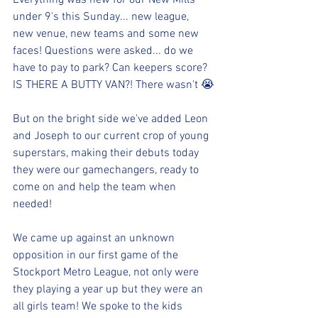
Everything was new for our New Mills 
under 9's this Sunday... new league, 
new venue, new teams and some new 
faces! Questions were asked... do we 
have to pay to park? Can keepers score? 
IS THERE A BUTTY VAN?! There wasn't 😭
But on the bright side we've added Leon 
and Joseph to our current crop of young 
superstars, making their debuts today 
they were our gamechangers, ready to 
come on and help the team when 
needed! 
We came up against an unknown 
opposition in our first game of the 
Stockport Metro League, not only were 
they playing a year up but they were an 
all girls team! We spoke to the kids 