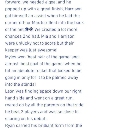
forward, we needed a goal and he 
popped up with a great finish, Harrison 
got himself an assist when he laid the 
corner off for Max to rifle it into the back 
of the net ⚽️🎯 We created a lot more 
chances 2nd half, Mia and Harrison 
were unlucky not to score but their 
keeper was just awesome! 
Myles won 'best hair of the game' and 
almost 'best goal of the game' when he 
hit an absolute rocket that looked to be 
going in only for it to be palmed away 
into the stands! 
Leon was finding space down our right 
hand side and went on a great run, 
roared on by all the parents on that side 
he beat 2 players and was so close to 
scoring on his debut! 
Ryan carried his brilliant form from the 