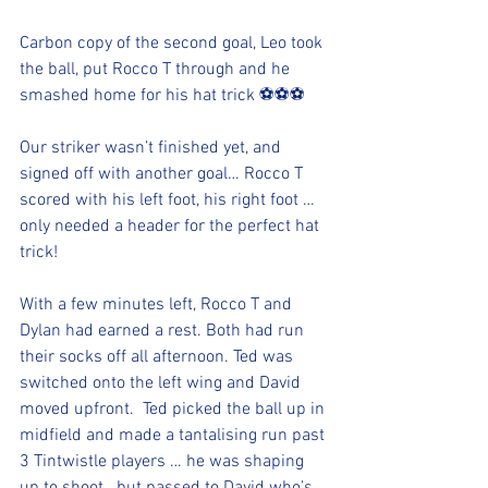
Carbon copy of the second goal, Leo took 
the ball, put Rocco T through and he 
smashed home for his hat trick ⚽️⚽️⚽️ 
Our striker wasn’t finished yet, and 
signed off with another goal… Rocco T 
scored with his left foot, his right foot … 
only needed a header for the perfect hat 
trick!
With a few minutes left, Rocco T and 
Dylan had earned a rest. Both had run 
their socks off all afternoon. Ted was 
switched onto the left wing and David 
moved upfront.  Ted picked the ball up in 
midfield and made a tantalising run past 
3 Tintwistle players … he was shaping 