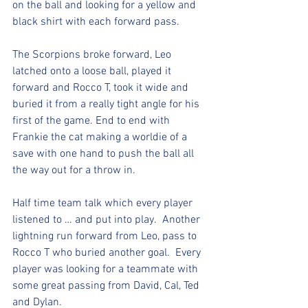
on the ball and looking for a yellow and 
black shirt with each forward pass. 
The Scorpions broke forward, Leo 
latched onto a loose ball, played it 
forward and Rocco T, took it wide and 
buried it from a really tight angle for his 
first of the game. End to end with 
Frankie the cat making a worldie of a 
save with one hand to push the ball all 
the way out for a throw in. 
Half time team talk which every player 
listened to … and put into play.  Another 
lightning run forward from Leo, pass to 
Rocco T who buried another goal.  Every 
player was looking for a teammate with 
some great passing from David, Cal, Ted 
and Dylan. 