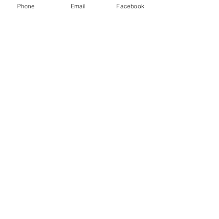
#upthemillers
Phone
Email
Facebook
#withyouharrylad
See All
Recent Posts