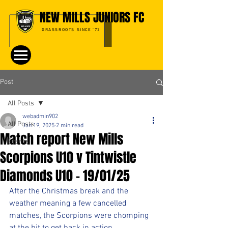
NEW MILLS JUNIORS FC
GRASSROOTS SINCE '72
Post
All Posts
webadmin902
All Posts
Jan 19, 2025
2 min read
Match report New Mills
Events
Scorpions U10 v Tintwistle
Diamonds U10 - 19/01/25
After the Christmas break and the 
weather meaning a few cancelled 
matches, the Scorpions were chomping 