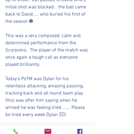
up to shoot.. but passed to David who’s 
initial shot was blocked… the ball came 
back to David….. who buried his first of 
the season ⚽️. 
This was a very composed, calm and 
determined performance from the 
Scorpions.  The player of the match was 
once again a tough call as everyone 
played brilliantly. 
Today’s PoTM was Dylan for his 
relentless attacking, amazing passing, 
tracking back and all round team play 
(this was after him saying when he 
arrived he was feeling tired ……. Please 
be tired every week Dylan 👍🏻)
⚽️🖤💛⚽️