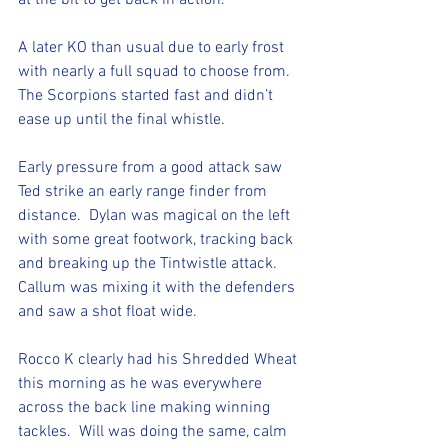
at the bit to get back in action. 
A later KO than usual due to early frost 
with nearly a full squad to choose from.  
The Scorpions started fast and didn’t 
ease up until the final whistle. 
Early pressure from a good attack saw 
Ted strike an early range finder from 
distance.  Dylan was magical on the left 
with some great footwork, tracking back 
and breaking up the Tintwistle attack.  
Callum was mixing it with the defenders 
and saw a shot float wide. 
Rocco K clearly had his Shredded Wheat 
this morning as he was everywhere 
across the back line making winning 
tackles.  Will was doing the same, calm 