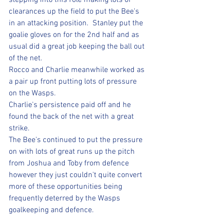
stepping into this role making lots of 
clearances up the field to put the Bee's 
in an attacking position.  Stanley put the 
goalie gloves on for the 2nd half and as 
usual did a great job keeping the ball out 
of the net.  
Rocco and Charlie meanwhile worked as 
a pair up front putting lots of pressure 
on the Wasps.  
Charlie's persistence paid off and he 
found the back of the net with a great 
strike.  
The Bee's continued to put the pressure 
on with lots of great runs up the pitch 
from Joshua and Toby from defence 
however they just couldn't quite convert 
more of these opportunities being 
frequently deterred by the Wasps 
goalkeeping and defence.