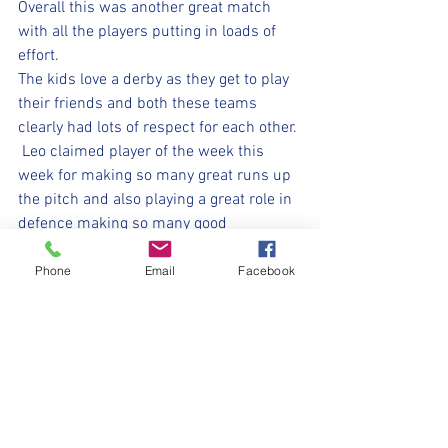
Overall this was another great match 
with all the players putting in loads of 
effort.  
The kids love a derby as they get to play 
their friends and both these teams 
clearly had lots of respect for each other. 
 Leo claimed player of the week this 
week for making so many great runs up 
the pitch and also playing a great role in 
defence making so many good 
clearances.Well done Bee's - another 
great week at Glossopdale. 👏🏻
Phone
Email
Facebook
⚽️🖤💛⚽️
#withyouharrylad