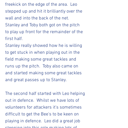
freekick on the edge of the area.  Leo 
stepped up and hit it brilliantly over the 
wall and into the back of the net.  
Stanley and Toby both got on the pitch  
to play up front for the remainder of the 
first half.  
Stanley really showed how he is willing 
to get stuck in when playing out in the 
field making some great tackles and 
runs up the pitch.  Toby also came on 
and started making some great tackles 
and great passes up to Stanley.
The second half started with Leo helping 
out in defence.  Whilst we have lots of 
volunteers for attackers it's sometimes 
difficult to get the Bee's to be keen on 
playing in defence.  Leo did a great job 