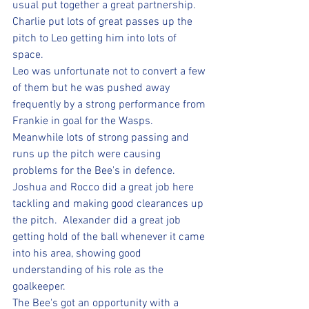
usual put together a great partnership.  
Charlie put lots of great passes up the 
pitch to Leo getting him into lots of 
space.  
Leo was unfortunate not to convert a few 
of them but he was pushed away 
frequently by a strong performance from 
Frankie in goal for the Wasps.  
Meanwhile lots of strong passing and 
runs up the pitch were causing 
problems for the Bee's in defence.  
Joshua and Rocco did a great job here 
tackling and making good clearances up 
the pitch.  Alexander did a great job 
getting hold of the ball whenever it came 
into his area, showing good 
understanding of his role as the 
goalkeeper.  
The Bee's got an opportunity with a 