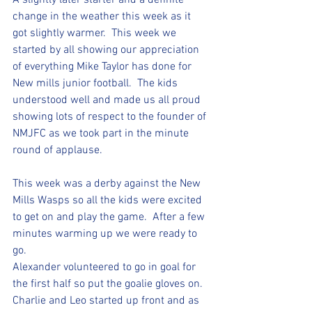
A slightly later starter and a definite 
change in the weather this week as it 
got slightly warmer.  This week we 
started by all showing our appreciation 
of everything Mike Taylor has done for 
New mills junior football.  The kids 
understood well and made us all proud 
showing lots of respect to the founder of 
NMJFC as we took part in the minute 
round of applause.
This week was a derby against the New 
Mills Wasps so all the kids were excited 
to get on and play the game.  After a few 
minutes warming up we were ready to 
go.  
Alexander volunteered to go in goal for 
the first half so put the goalie gloves on.  
Charlie and Leo started up front and as 