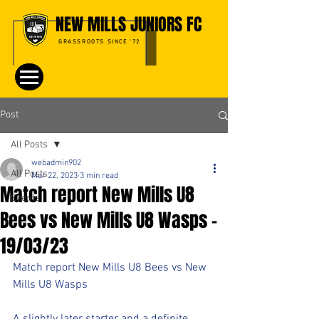
NEW MILLS JUNIORS FC
GRASSROOTS SINCE '72
Post
All Posts
webadmin902
All Posts
Mar 22, 2023
3 min read
Match report New Mills U8
Events
Bees vs New Mills U8 Wasps -
19/03/23
Match report New Mills U8 Bees vs New 
Mills U8 Wasps