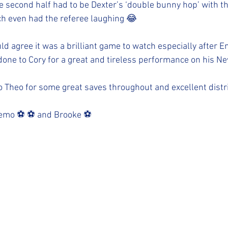
e second half had to be Dexter’s ‘double bunny hop’ with th
h even had the referee laughing 😂 
d agree it was a brilliant game to watch especially after E
done to Cory for a great and tireless performance on his N
Theo for some great saves throughout and excellent distri
emo ⚽️ ⚽️ and Brooke ⚽️