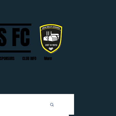
S FC
SPONSORS
CLUB INFO
More