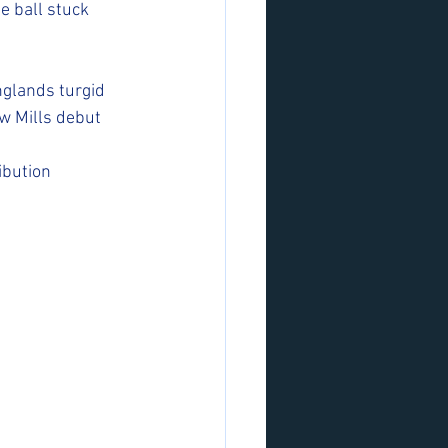
e ball stuck 
nglands turgid 
ew Mills debut
bution 