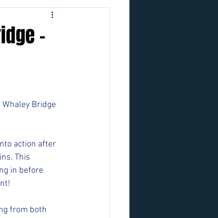
idge -
g Whaley Bridge 
nto action after 
ns. This 
ng in before 
nt!
ng from both 