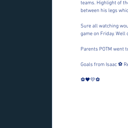
teams. Highlight of th
between his legs whic
Sure all watching woul
game on Friday. Well 
Parents POTM went to 
Goals from Isaac ⚽️ R
⚽️🖤💛⚽️