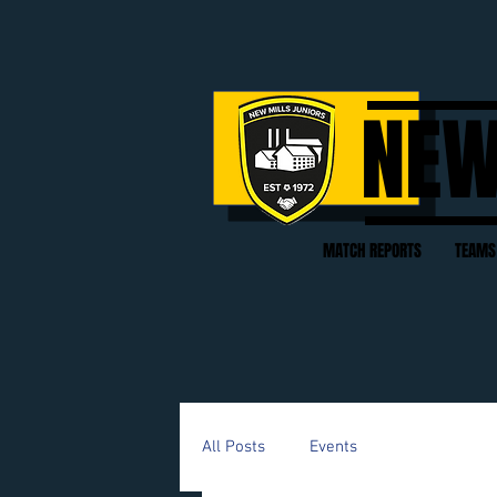
NEW
MATCH REPORTS
TEAMS
All Posts
Events