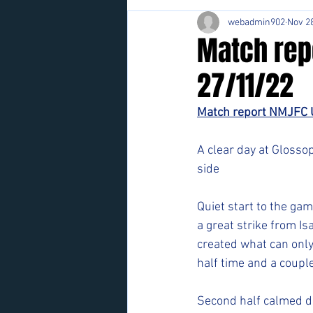
webadmin902
Nov 28
Match rep
27/11/22
Match report NMJFC 
A clear day at Glosso
side
Quiet start to the gam
a great strike from I
created what can only
half time and a coup
Second half calmed d