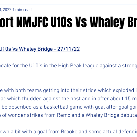
, 2022
1 min read
ort NMJFC U10s Vs Whaley Br
U10s Vs Whaley Bridge - 27/11/22
pdale for the U10’s in the High Peak league against a stron
e with both teams getting into their stride which exploded i
saac which thudded against the post and in after about 15 mi
 be described as a basketball game with goal after goal goi
le of wonder strikes from Remo and a Whaley Bridge debuta
own a bit with a goal from Brooke and some actual defendi