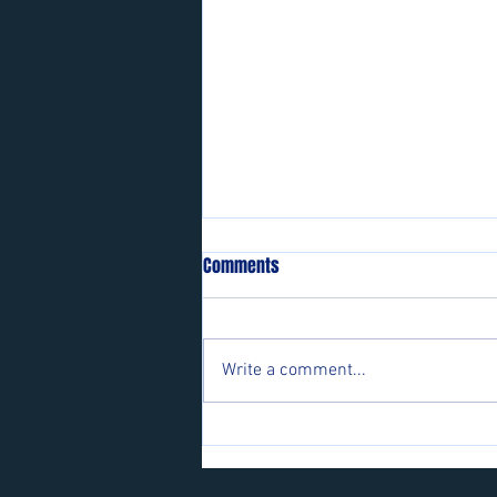
Comments
Write a comment...
Players wanted for some of our
teams.