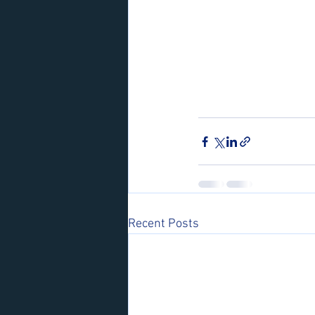
Recent Posts