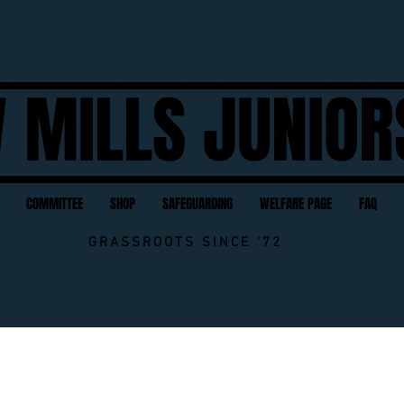
 MILLS JUNIOR
COMMITTEE
SHOP
SAFEGUARDING
WELFARE PAGE
FAQ
GRASSROOTS SINCE '72