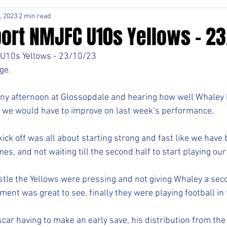
, 2023
2 min read
ort NMJFC U10s Yellows - 2
U10s Yellows - 23/10/23
ge.
nny afternoon at Glossopdale and hearing how well Whaley 
 we would have to improve on last week’s performance.
ick off was all about starting strong and fast like we have 
es, and not waiting till the second half to start playing ou
stle the Yellows were pressing and not giving Whaley a seco
nt was great to see, finally they were playing football in t
scar having to make an early save, his distribution from the