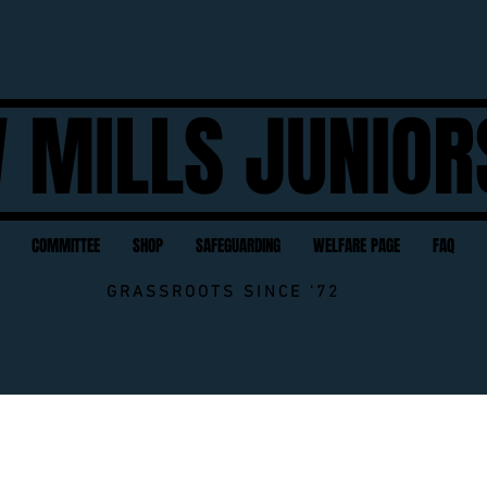
 MILLS JUNIOR
COMMITTEE
SHOP
SAFEGUARDING
WELFARE PAGE
FAQ
GRASSROOTS SINCE '72