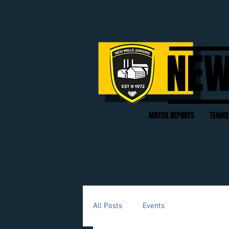
NEW
MATCH REPORTS
TEAMS
All Posts
Events