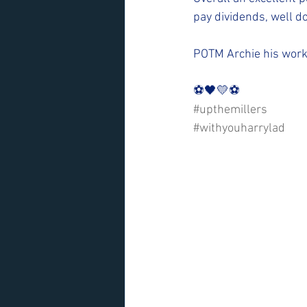
pay dividends, well d
POTM Archie his work
⚽️🖤💛⚽️ 
#upthemillers
#withyouharrylad