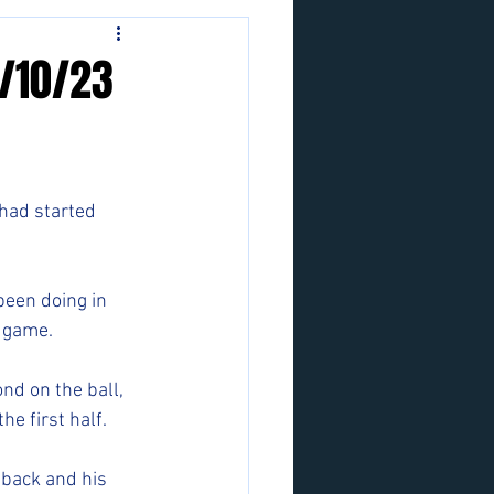
3/10/23
had started 
been doing in 
r game.
nd on the ball, 
he first half.
 back and his 