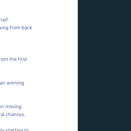
alf. 
ving from back 
om the first 
an winning 
en moving 
ral chances.
y starting to 