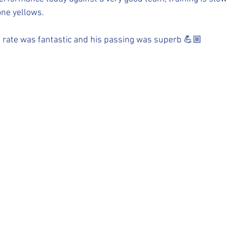
one yellows.
 rate was fantastic and his passing was superb 💪🏼