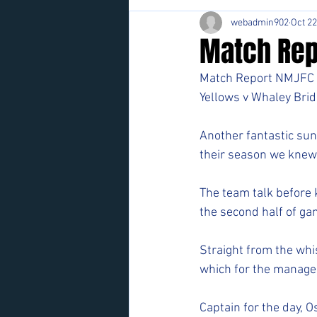
webadmin902
Oct 22
Match Rep
Match Report NMJFC 
Yellows v Whaley Brid
Another fantastic su
their season we knew
The team talk before k
the second half of gam
Straight from the whi
which for the manageme
Captain for the day, O