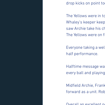
drop kicks on point tod
The Yellows were in to
Whaley’s keeper keep
saw Archie take his c
The Yellows were on f
Everyone taking a wel
half performance.
Halftime message was
every ball and playing
Midfield Archie, Fra
forward as a unit. Ro
Overall an excellent p