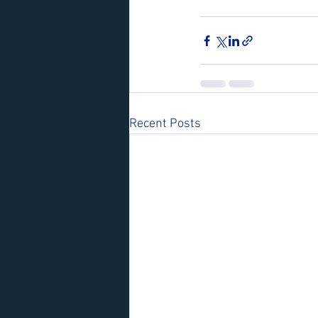
Recent Posts