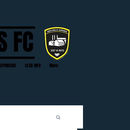
S FC
SPONSORS
CLUB INFO
More