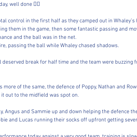
ay, well done 👍🏻 
tal control in the first half as they camped out in Whaley’s h
ing them in the game, then some fantastic passing and mo
hance and the ball was in the net.
ire, passing the ball while Whaley chased shadows.
l deserved break for half time and the team were buzzing fr
 more of the same, the defence of Poppy, Nathan and Row
 it out to the midfield was spot on.
nky, Angus and Sammie up and down helping the defence th
bbie and Lucas running their socks off upfront getting seve
erformance today against a very good team, training is slowl