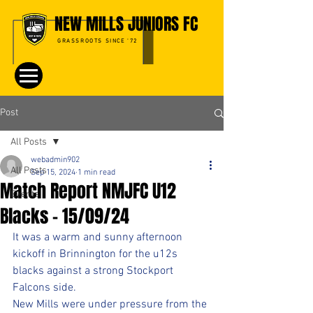
NEW MILLS JUNIORS FC
GRASSROOTS SINCE '72
Post
All Posts
webadmin902
All Posts
Sep 15, 2024
1 min read
Match Report NMJFC U12
Events
Blacks - 15/09/24
It was a warm and sunny afternoon 
kickoff in Brinnington for the u12s 
blacks against a strong Stockport 
Falcons side. 
New Mills were under pressure from the 