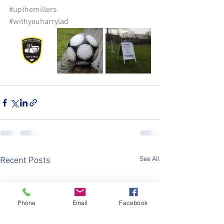
#upthemillers
#withyouharrylad
See All
Recent Posts
Phone
Email
Facebook