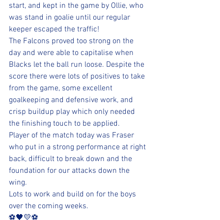
start, and kept in the game by Ollie, who 
was stand in goalie until our regular 
keeper escaped the traffic!
The Falcons proved too strong on the 
day and were able to capitalise when 
Blacks let the ball run loose. Despite the 
score there were lots of positives to take 
from the game, some excellent 
goalkeeping and defensive work, and 
crisp buildup play which only needed 
the finishing touch to be applied.
Player of the match today was Fraser 
who put in a strong performance at right 
back, difficult to break down and the 
foundation for our attacks down the 
wing.
Lots to work and build on for the boys 
over the coming weeks.
⚽️🖤💛⚽️ 