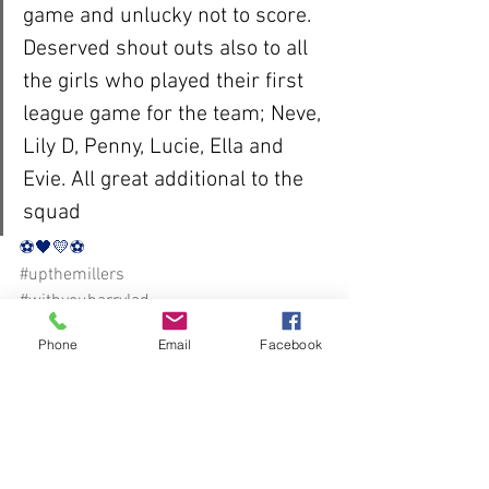
game and unlucky not to score. 
Deserved shout outs also to all 
the girls who played their first 
league game for the team; Neve, 
Lily D, Penny, Lucie, Ella and 
Evie. All great additional to the 
squad
⚽️🖤💛⚽️ 
#upthemillers
#withyouharrylad
Phone
Email
Facebook