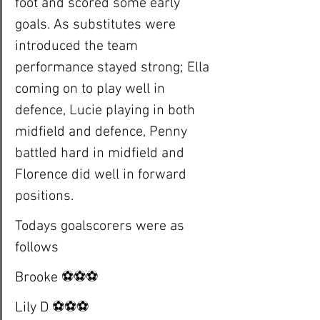
foot and scored some early 
goals. As substitutes were 
introduced the team 
performance stayed strong; Ella 
coming on to play well in 
defence, Lucie playing in both 
midfield and defence, Penny 
battled hard in midfield and 
Florence did well in forward 
positions. 
Todays goalscorers were as 
follows
Brooke ⚽️⚽️⚽️
Lily D ⚽️⚽️⚽️