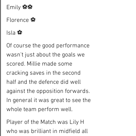
Emily ⚽️⚽️
Florence ⚽️
Isla ⚽️
Of course the good performance 
wasn't just about the goals we 
scored. Millie made some 
cracking saves in the second 
half and the defence did well 
against the opposition forwards. 
In general it was great to see the 
whole team perform well. 
Player of the Match was Lily H 
who was brilliant in midfield all 