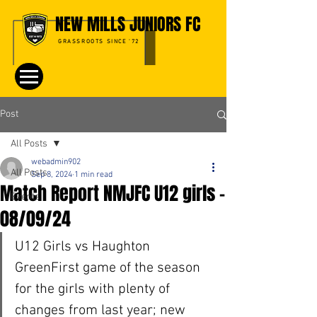
NEW MILLS JUNIORS FC
GRASSROOTS SINCE '72
Post
All Posts
webadmin902
All Posts
Sep 8, 2024
1 min read
Match Report NMJFC U12 girls -
Events
08/09/24
U12 Girls vs Haughton 
GreenFirst game of the season 
for the girls with plenty of 
changes from last year; new 