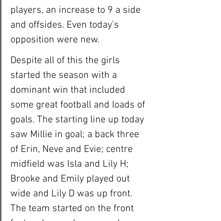
players, an increase to 9 a side 
and offsides. Even today’s 
opposition were new. 
Despite all of this the girls 
started the season with a 
dominant win that included 
some great football and loads of 
goals. The starting line up today 
saw Millie in goal; a back three 
of Erin, Neve and Evie; centre 
midfield was Isla and Lily H; 
Brooke and Emily played out 
wide and Lily D was up front. 
The team started on the front 