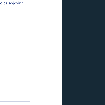
o be enjoying 