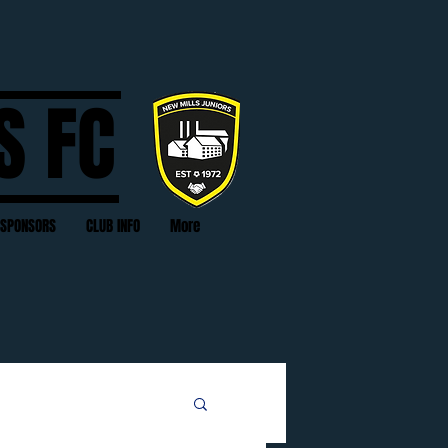
S FC
SPONSORS
CLUB INFO
More