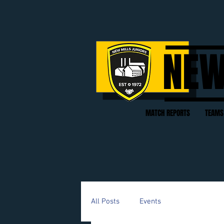
NEW
MATCH REPORTS
TEAMS
All Posts
Events