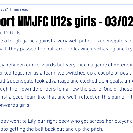
 2024
1 min read
ort NMJFC U12s girls - 03/0
u12 Girls
e a tough game against a very well put out Queensgate sid
ll, they passed the ball around leaving us chasing and tryin
ay between our forwards but very much a game of defending
orked together as a team, we switched up a couple of positi
ill Queensgate took advantage and clocked up 4 goals, unf
ugh their own defenders to narrow the score. One of those 
nst a good team like that and we’ll reflect on this game in t
onwards girls!
oday went to Lily, our right back who got across her player 
box getting the ball back out and up the pitch. 