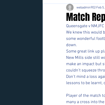
webadmin902
Feb 5,
Match Rep
Queensgate v NMJFC 
We knew this would b
some wonderful footba
down.  
Some great link up pl
New Mills side still w
make an impact but st
couldn’t squeeze thro
Don’t mind a loss agai
lessons to be learnt, 
Player of the match t
many a cross into the 