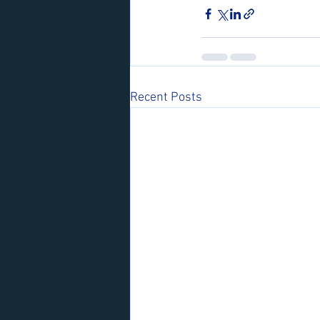
Recent Posts