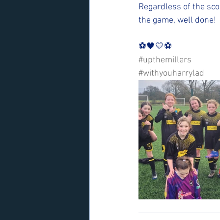
Regardless of the sco
the game, well done!
⚽️🖤💛⚽️ 
#upthemillers
#withyouharrylad