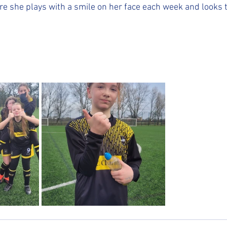
re she plays with a smile on her face each week and looks t