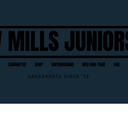
 MILLS JUNIOR
COMMITTEE
SHOP
SAFEGUARDING
WELFARE PAGE
FAQ
GRASSROOTS SINCE '72