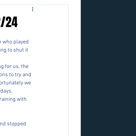
2/24
e who played 
g to shut it 
 for us, the 
ons to try and 
ortunately we 
days. 
raining with 
and stopped 