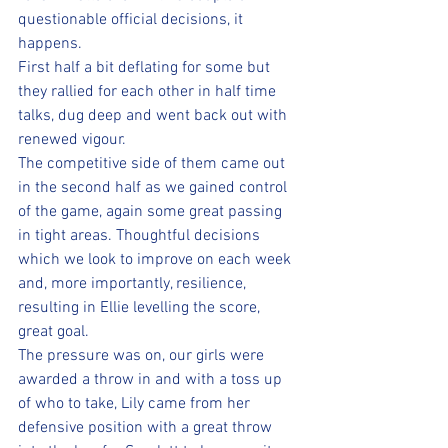
questionable official decisions, it 
happens.  
First half a bit deflating for some but 
they rallied for each other in half time 
talks, dug deep and went back out with 
renewed vigour. 
The competitive side of them came out 
in the second half as we gained control 
of the game, again some great passing 
in tight areas. Thoughtful decisions 
which we look to improve on each week 
and, more importantly, resilience, 
resulting in Ellie levelling the score, 
great goal. 
The pressure was on, our girls were 
awarded a throw in and with a toss up 
of who to take, Lily came from her 
defensive position with a great throw 