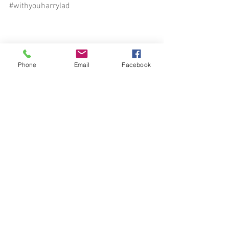
#withyouharrylad
Phone
Email
Facebook
See All
Recent Posts