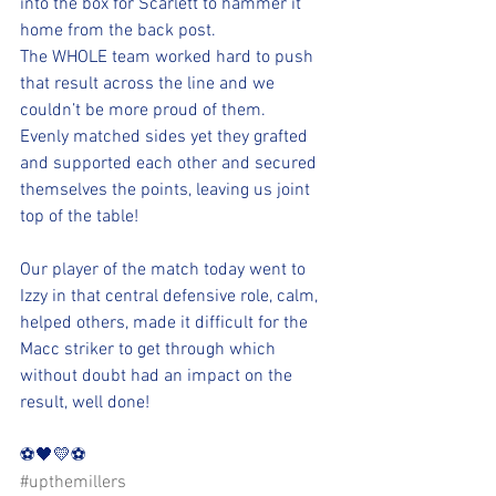
into the box for Scarlett to hammer it 
home from the back post.  
The WHOLE team worked hard to push 
that result across the line and we 
couldn’t be more proud of them.
Evenly matched sides yet they grafted 
and supported each other and secured 
themselves the points, leaving us joint 
top of the table!
Our player of the match today went to 
Izzy in that central defensive role, calm, 
helped others, made it difficult for the 
Macc striker to get through which 
without doubt had an impact on the 
result, well done!
⚽️🖤💛⚽️ 
#upthemillers