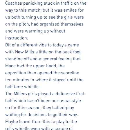
Coaches panicking stuck in traffic on the 
way to this match, but it was smiles for 
us both turning up to see the girls were 
on the pitch, had organised themselves 
and were warming up without 
instruction.  
Bit of a different vibe to today’s game 
with New Mills a little on the back foot, 
standing off and a general feeling that 
Macc had the upper hand, the 
opposition then opened the scoreline 
ten minutes in where it stayed until the 
half time whistle.  
The Millers girls played a defensive first 
half which hasn’t been our usual style 
so far this season, they halted play 
waiting for decisions to go their way. 
Maybe learnt from this to play to the 
ref’s whistle even with a couple of 