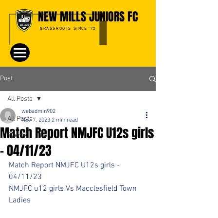
NEW MILLS JUNIORS FC
GRASSROOTS SINCE '72
Post
All Posts
webadmin902
All Posts
Nov 7, 2023
2 min read
Match Report NMJFC U12s girls
Events
- 04/11/23
Match Report NMJFC U12s girls - 
04/11/23
NMJFC u12 girls Vs Macclesfield Town 
Ladies 