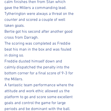
calm finishes then from Stan which 
gave the Millers a commanding lead.
Tytherington were always a threat on the 
counter and scored a couple of well 
taken goals.
Bertie got his second after another good 
cross from Darragh.
The scoring was completed as Freddie 
beat his man in the box and was fouled 
in doing so. 
Freddie dusted himself down and 
calmly dispatched the penalty into the 
bottom corner for a final score of 9-3 for 
the Millers.
A fantastic team performance where the 
attitude and work ethic allowed us the 
platform to go and score some excellent 
goals and control the game for large 
periods and be dominant with the ball.