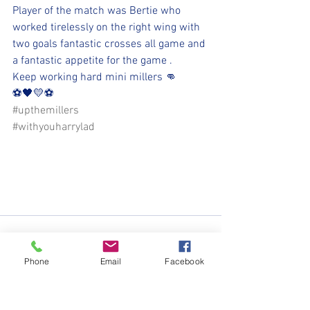
Player of the match was Bertie who 
worked tirelessly on the right wing with 
two goals fantastic crosses all game and 
a fantastic appetite for the game . 
Keep working hard mini millers 👊
⚽️🖤💛⚽️ 
#upthemillers
#withyouharrylad
Phone
Email
Facebook