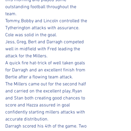
this morning and played some 
outstanding football throughout the 
team.
Tommy, Bobby and Lincoln controlled the 
Tytherington attacks with assurance. 
Cole was solid in the goal. 
Jess, Greg, Bert and Darragh competed 
well in midfield with Fred leading the 
attack for the Millers.
A quick fire hat-trick of well taken goals 
for Darragh and an excellent finish from 
Bertie after a flowing team attack.
The Millers came out for the second half 
and carried on the excellent play, Ryan 
and Stan both creating good chances to 
score and Hazza assured in goal 
confidently starting millers attacks with 
accurate distribution. 
Darragh scored his 4th of the game. Two 