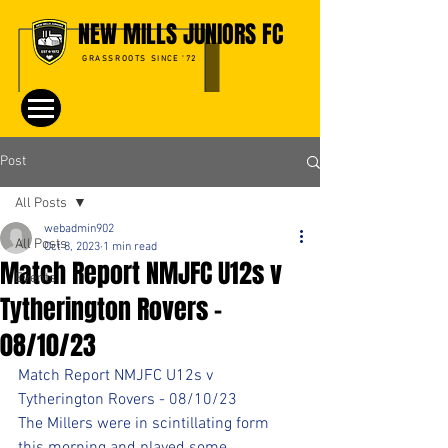
NEW MILLS JUNIORS FC
GRASSROOTS SINCE '72
Post
All Posts
webadmin902
All Posts
Oct 8, 2023
1 min read
Match Report NMJFC U12s v
Events
Tytherington Rovers -
08/10/23
Match Report NMJFC U12s v 
Tytherington Rovers - 08/10/23
The Millers were in scintillating form 