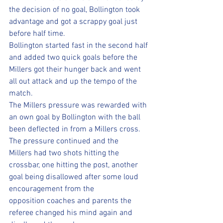
the decision of no goal, Bollington took 
advantage and got a scrappy goal just 
before half time. 
Bollington started fast in the second half 
and added two quick goals before the 
Millers got their hunger back and went 
all out attack and up the tempo of the 
match. 
The Millers pressure was rewarded with 
an own goal by Bollington with the ball 
been deflected in from a Millers cross. 
The pressure continued and the 
Millers had two shots hitting the 
crossbar, one hitting the post, another 
goal being disallowed after some loud 
encouragement from the 
opposition coaches and parents the 
referee changed his mind again and 