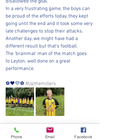
disallowed the goal. 
In a very frustrating game, the boys can 
be proud of the efforts today, they kept 
going until the end and it took some very 
late challenges to stop their attacks. 
Another day, we might have had a 
different result but that’s football. 
The ‘brainmat’ man of the match goes 
to Leyton, well done on a great 
performance.
⚽️🖤💛⚽️ 
#Upthemillers
Phone
Email
Facebook