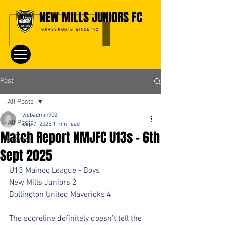
NEW MILLS JUNIORS FC
GRASSROOTS SINCE '72
Post
All Posts
webadmin902
All Posts
Sep 7, 2025
1 min read
Match Report NMJFC U13s - 6th
Events
Sept 2025
U13 Mainoo League - Boys
New Mills Juniors 2
Bollington United Mavericks 4
The scoreline definitely doesn’t tell the 