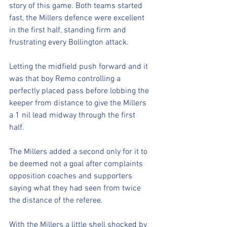
story of this game. Both teams started 
fast, the Millers defence were excellent 
in the first half, standing firm and 
frustrating every Bollington attack. 
Letting the midfield push forward and it 
was that boy Remo controlling a 
perfectly placed pass before lobbing the 
keeper from distance to give the Millers 
a 1 nil lead midway through the first 
half. 
The Millers added a second only for it to 
be deemed not a goal after complaints 
opposition coaches and supporters 
saying what they had seen from twice 
the distance of the referee.
With the Millers a little shell shocked by 