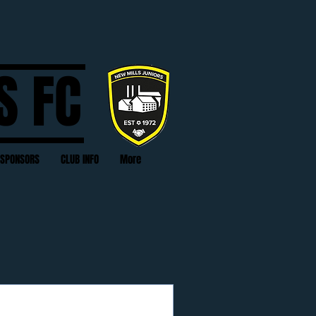
S FC
SPONSORS
CLUB INFO
More