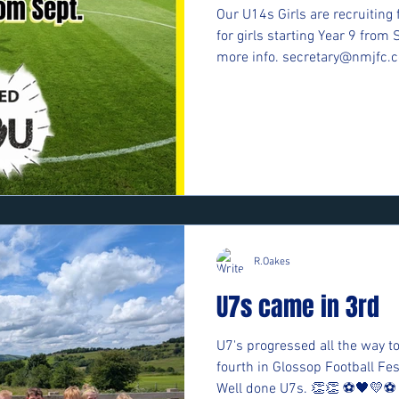
Our U14s Girls are recruiting 
for girls starting Year 9 from 
more info. secretary@nmjfc.c
R.Oakes
U7s came in 3rd
U7's progressed all the way to
fourth in Glossop Football F
Well done U7s. 👏👏 ⚽️🖤💛⚽️