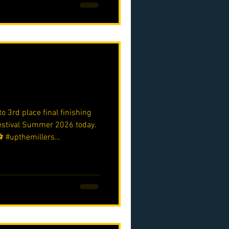
o 3rd place final finishing
Festival Summer 2026 today.
️ #upthemillers
o.uk/p/nmjfc-opf