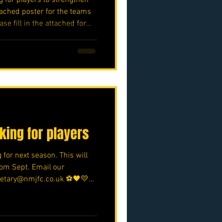
ached poster for the teams
ase fill in the attached form.
oft/e/05bifn7F89 ⚽️🖤💛⚽️
oking for players
 for next season. This will
from Sept. Email our
cretary@nmjfc.co.uk ⚽️🖤💛⚽️