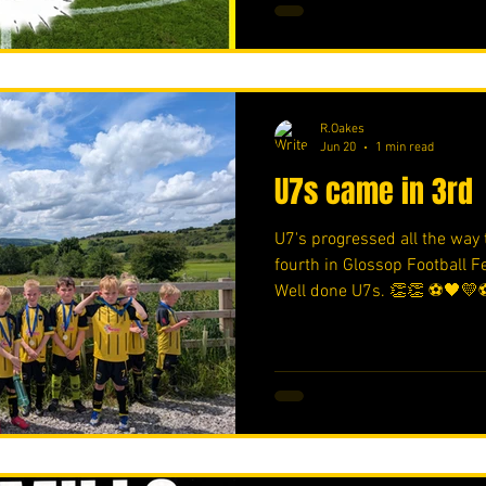
R.Oakes
Jun 20
1 min read
U7s came in 3rd
U7's progressed all the way t
fourth in Glossop Football 
Well done U7s. 👏👏 ⚽️🖤💛⚽
https://www.crowdfunder.c