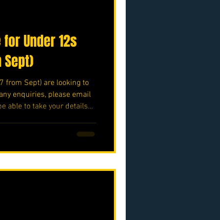
 for Under 12s
m Sept)
7 from Sept) are looking to
any enquiries, please email
be able to take your details
secretary@nmjfc.co.uk ⚽️🖤
o.uk/p/nmjfc-opf