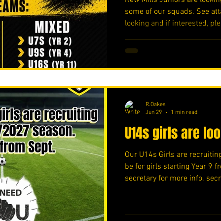
some of our squads. See att
looking and if interested, ple
https://forms.cloud.micros
#upthemillers
R.Oakes
Jun 29
1 min read
U14s girls are lo
Our U14s Girls are recruiting
be for girls starting Year 9 
secretary for more info. se
#upthemillers