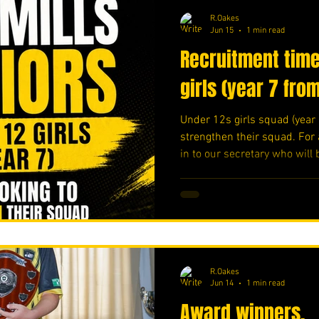
R.Oakes
Jun 15
1 min read
Recruitment time
girls (year 7 fro
Under 12s girls squad (year 
strengthen their squad. For 
in to our secretary who will 
and share any information. 
💛⚽️ #upthemillers
https://www.crowdfunder.c
R.Oakes
Jun 14
1 min read
Award winners.