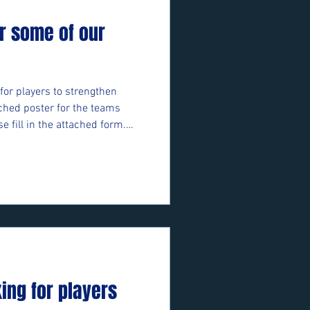
r some of our
for players to strengthen
ched poster for the teams
se fill in the attached form.
ft/e/05bifn7F89 ⚽️🖤💛⚽️
king for players