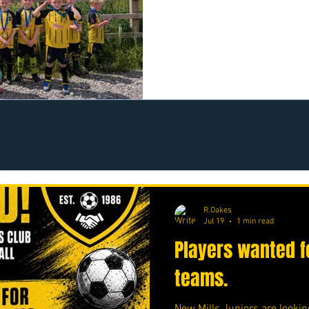
https://www.crowdfunder.co
R.Oakes
Jul 19
1 min read
Players wanted f
teams.
New Mills Juniors are lookin