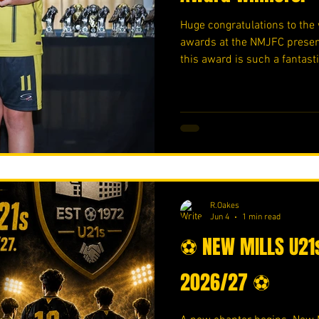
Huge congratulations to the 
awards at the NMJFC present
this award is such a fantast
award winner - Ronan Oakes
- Taylor Kidd Well done!!!! 
Https://www.crowdfunder.c
R.Oakes
Jun 4
1 min read
⚽ NEW MILLS U21s
2026/27 ⚽