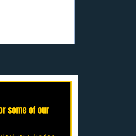
.uk/p/nmjfc-opf
or some of our
g for players to strengthen