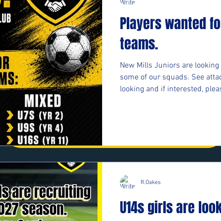
First Name
Last Name
Players wanted fo
teams.
Email
Message
New Mills Juniors are looking 
some of our squads. See atta
looking and if interested, plea
Phone
https://forms.cloud.microso
Submit
#upthemillers
R.Oakes
U14s girls are loo