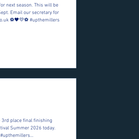
for next season. This will be
Sept. Email our secretary for
o.uk ⚽️🖤💛⚽️ #upthemillers
 3rd place final finishing
estival Summer 2026 today.
 #upthemillers