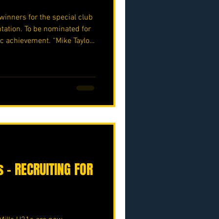
winners for the special club
ation. To be nominated for
ic achievement. “Mike Taylor”
 “Ben Obiora” award winner
 ⚽️🖤💛⚽️ #upthemillers
o.uk/p/nmjfc-opf
 – RECRUITING FOR