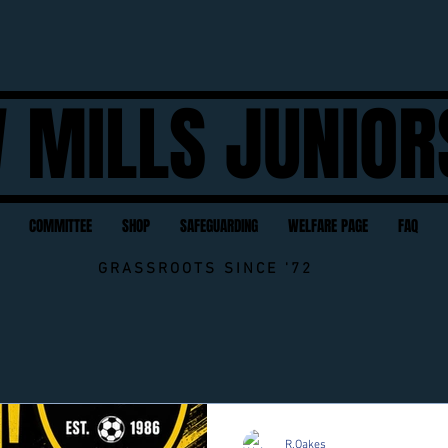
 MILLS JUNIOR
COMMITTEE
SHOP
SAFEGUARDING
WELFARE PAGE
FAQ
GRASSROOTS SINCE '72
Contact NMJFC Here
R.Oakes