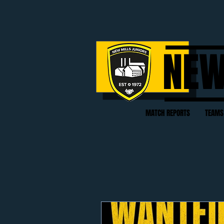
NEW
MATCH REPORTS
TEAMS