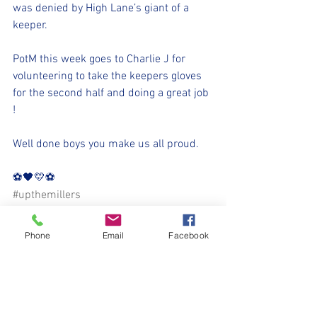
was denied by High Lane’s giant of a 
keeper.
PotM this week goes to Charlie J for 
volunteering to take the keepers gloves 
for the second half and doing a great job 
!
Well done boys you make us all proud.
⚽️🖤💛⚽️ 
#upthemillers
#withyouharrylad
Phone
Email
Facebook