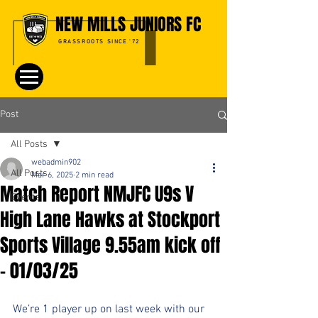
NEW MILLS JUNIORS FC
GRASSROOTS SINCE '72
Post
All Posts
webadmin902
All Posts
Mar 6, 2025
2 min read
Match Report NMJFC U9s V
Events
High Lane Hawks at Stockport
Sports Village 9.55am kick off
- 01/03/25
We’re 1 player up on last week with our 