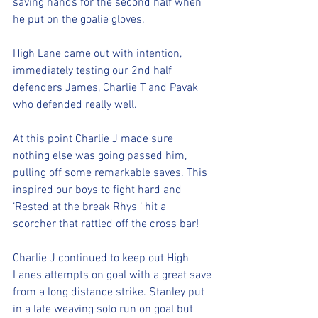
saving hands for the second half when 
he put on the goalie gloves. 
High Lane came out with intention, 
immediately testing our 2nd half 
defenders James, Charlie T and Pavak 
who defended really well. 
At this point Charlie J made sure 
nothing else was going passed him, 
pulling off some remarkable saves. This 
inspired our boys to fight hard and 
‘Rested at the break Rhys ‘ hit a 
scorcher that rattled off the cross bar!
Charlie J continued to keep out High 
Lanes attempts on goal with a great save 
from a long distance strike. Stanley put 
in a late weaving solo run on goal but 