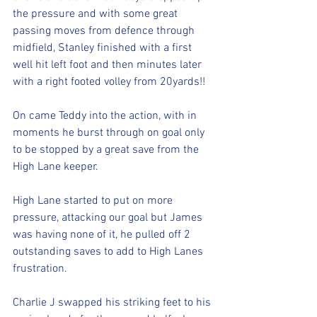
the pressure and with some great 
passing moves from defence through 
midfield, Stanley finished with a first 
well hit left foot and then minutes later 
with a right footed volley from 20yards!!
On came Teddy into the action, with in 
moments he burst through on goal only 
to be stopped by a great save from the 
High Lane keeper. 
High Lane started to put on more 
pressure, attacking our goal but James 
was having none of it, he pulled off 2 
outstanding saves to add to High Lanes 
frustration. 
Charlie J swapped his striking feet to his 