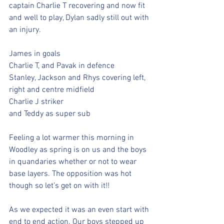
captain Charlie T recovering and now fit 
and well to play, Dylan sadly still out with 
an injury. 
James in goals
Charlie T, and Pavak in defence
Stanley, Jackson and Rhys covering left, 
right and centre midfield
Charlie J striker
and Teddy as super sub
Feeling a lot warmer this morning in 
Woodley as spring is on us and the boys 
in quandaries whether or not to wear 
base layers. The opposition was hot 
though so let’s get on with it!! 
As we expected it was an even start with 
end to end action. Our boys stepped up 