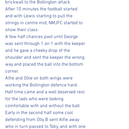
brickwall to the Bollington attack. 
After 10 minutes the football started 
and with Lewis starting to pull the 
strings in centre mid, NMJFC started to 
show their class. 
A few half chances past until George 
was sent through 1 on 1 with the keeper 
and he gave a cheeky drop of the 
shoulder and sent the keeper the wrong 
way and placed the ball into the bottom 
corner. 
Alfie and Ollie on both wings were 
working the Bollington defence hard. 
Half time came and a well deserved rest 
for the lads who were looking 
comfortable with and without the ball. 
Early in the second half some cool 
defending from Olly B sent Alfie away 
who in turn passed to Toby, and with one 