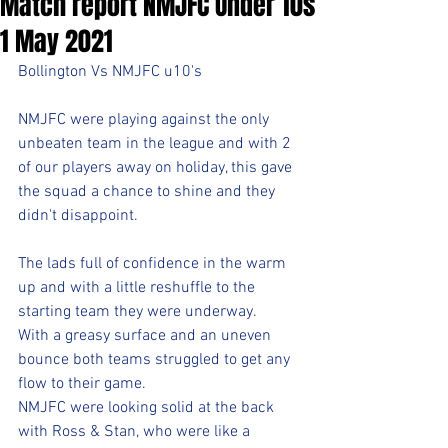
Match report NMJFC Under 10s
1 May 2021
Bollington Vs NMJFC u10's 
NMJFC were playing against the only 
unbeaten team in the league and with 2 
of our players away on holiday, this gave 
the squad a chance to shine and they 
didn't disappoint.
The lads full of confidence in the warm 
up and with a little reshuffle to the 
starting team they were underway. 
With a greasy surface and an uneven 
bounce both teams struggled to get any 
flow to their game. 
NMJFC were looking solid at the back 
with Ross & Stan, who were like a 