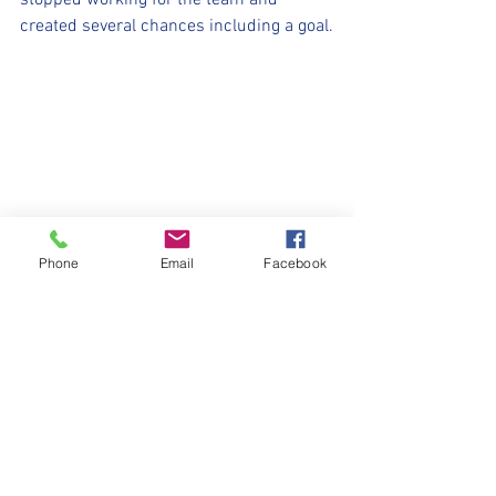
stopped working for the team and 
created several chances including a goal.
Phone
Email
Facebook
See All
Recent Posts