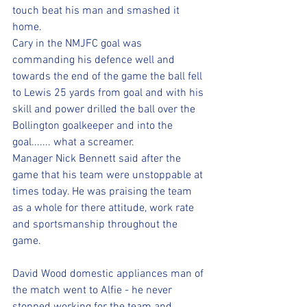
touch beat his man and smashed it 
home. 
Cary in the NMJFC goal was 
commanding his defence well and 
towards the end of the game the ball fell 
to Lewis 25 yards from goal and with his 
skill and power drilled the ball over the 
Bollington goalkeeper and into the 
goal....... what a screamer. 
Manager Nick Bennett said after the 
game that his team were unstoppable at 
times today. He was praising the team 
as a whole for there attitude, work rate 
and sportsmanship throughout the 
game. 
David Wood domestic appliances man of 
the match went to Alfie - he never 