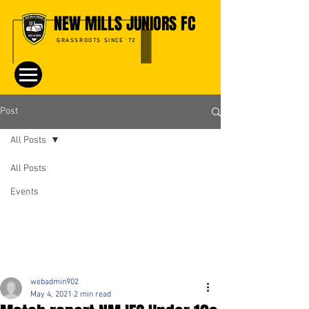
NEW MILLS JUNIORS FC
GRASSROOTS SINCE '72
Post
All Posts
All Posts
Events
webadmin902
May 4, 2021
2 min read