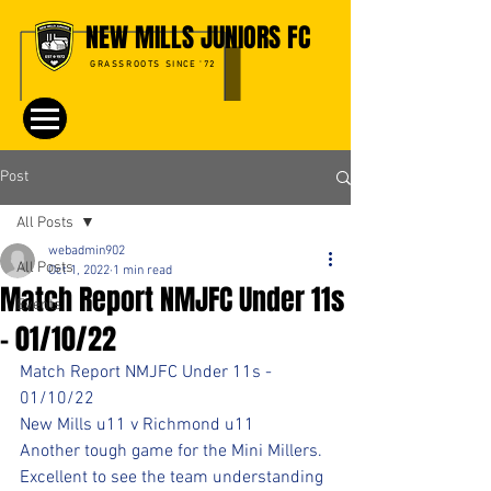
NEW MILLS JUNIORS FC
GRASSROOTS SINCE '72
Post
All Posts
webadmin902
All Posts
Oct 1, 2022
1 min read
Match Report NMJFC Under 11s
Events
- 01/10/22
Match Report NMJFC Under 11s - 
01/10/22
New Mills u11 v Richmond u11
Another tough game for the Mini Millers.
Excellent to see the team understanding 