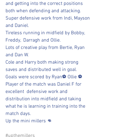
and getting into the correct positions 
both when defending and attacking.
Super defensive work from Indi, Mayson 
and Daniel. 
Tireless running in midfield by Bobby, 
Freddy,  Darragh and Ollie.
Lots of creative play from Bertie, Ryan 
and Dan W. 
Cole and Harry both making strong 
saves and distributed well in goal.
Goals were scored by Ryan⚽️ Ollie ⚽️
Player of the match was Daniel F for 
excellent  defensive work and 
distribution into midfield and taking 
what he is learning in training into the 
match days.
Up the mini millers 👊
#upthemillers