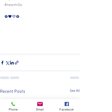
#newmills
⚽️🖤💛⚽️
See All
Recent Posts
Phone
Email
Facebook