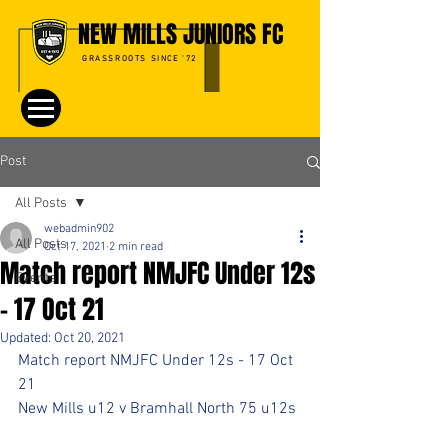
NEW MILLS JUNIORS FC
GRASSROOTS SINCE '72
Post
All Posts
webadmin902
All Posts
Oct 17, 2021
2 min read
Match report NMJFC Under 12s
Events
- 17 Oct 21
Updated:
Oct 20, 2021
Match report NMJFC Under 12s - 17 Oct 
21
New Mills u12 v Bramhall North 75 u12s 