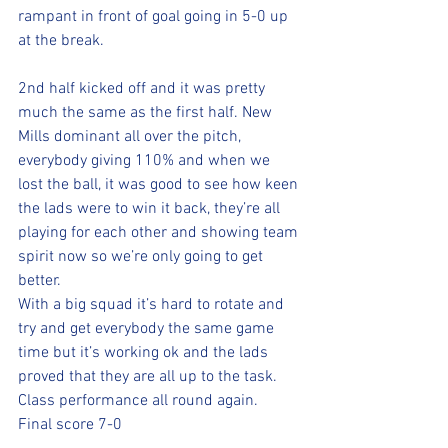
rampant in front of goal going in 5-0 up 
at the break. 
2nd half kicked off and it was pretty 
much the same as the first half. New 
Mills dominant all over the pitch, 
everybody giving 110% and when we 
lost the ball, it was good to see how keen 
the lads were to win it back, they’re all 
playing for each other and showing team 
spirit now so we’re only going to get 
better. 
With a big squad it’s hard to rotate and 
try and get everybody the same game 
time but it’s working ok and the lads 
proved that they are all up to the task. 
Class performance all round again. 
Final score 7-0 