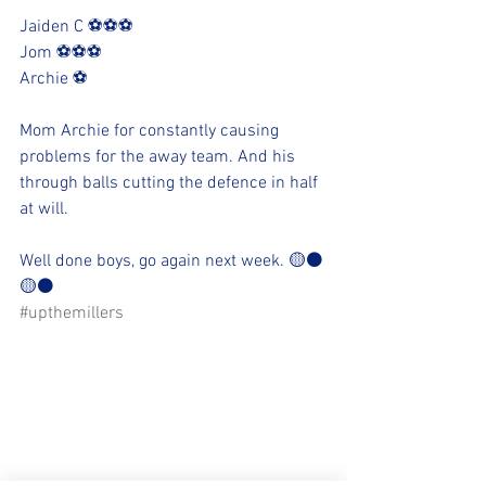
Jaiden C ⚽️⚽️⚽️
Jom ⚽️⚽️⚽️
Archie ⚽️
Mom Archie for constantly causing 
problems for the away team. And his 
through balls cutting the defence in half 
at will.  
Well done boys, go again next week. 🟡⚫️
🟡⚫️
#upthemillers