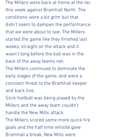
The Millers were back at home at the rec 
this week against Bramhall North. The 
conditions were a bit grim but that 
didn’t seem to dampen the performance 
that we were about to see. The Millers 
started the game like they finished last 
weeks, straight on the attack and it 
wasn’t long before the ball was in the 
back of the away teams net. 
The Millers continued to dominate the 
early stages of the game, and were a 
constant threat to the Bramhall keeper 
and back line. 
Slick football was being played by the 
Millers and the away team couldn’t 
handle the New Mills attack. 
The Millers scored some more quick fire 
goals and the half time whistle gave 
Bramhall a break, New Mills were 