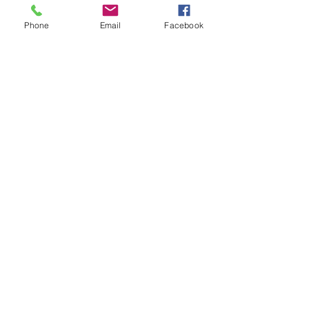
Phone
Email
Facebook
See All
Recent Posts