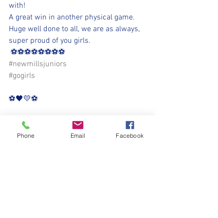
with!
A great win in another physical game. 
Huge well done to all, we are as always, 
super proud of you girls.
 ⚽⚽⚽⚽⚽⚽⚽⚽
#newmillsjuniors
#gogirls
⚽️🖤💛⚽️
Phone
Email
Facebook