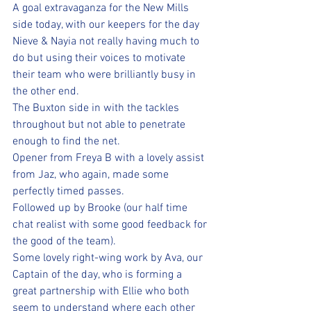
A goal extravaganza for the New Mills 
side today, with our keepers for the day 
Nieve & Nayia not really having much to 
do but using their voices to motivate 
their team who were brilliantly busy in 
the other end. 
The Buxton side in with the tackles 
throughout but not able to penetrate 
enough to find the net.
Opener from Freya B with a lovely assist 
from Jaz, who again, made some 
perfectly timed passes.
Followed up by Brooke (our half time 
chat realist with some good feedback for 
the good of the team).  
Some lovely right-wing work by Ava, our 
Captain of the day, who is forming a 
great partnership with Ellie who both 
seem to understand where each other 