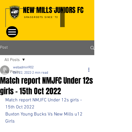
NEW MILLS JUNIORS FC
GRASSROOTS SINCE '72
Post
All Posts
webadmin902
All Posts
Oct 22, 2022
2 min read
Match report NMJFC Under 12s
Events
girls - 15th Oct 2022
Match report NMJFC Under 12s girls - 
15th Oct 2022
Buxton Young Bucks Vs New Mills u12 
Girls