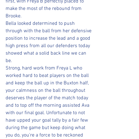
first, with Freya B perfectly placed to 
make the most of the rebound from 
Brooke. 
Bella looked determined to push 
through with the ball from her defensive 
position to increase the lead and a good 
high press from all our defenders today 
showed what a solid back line we can 
be. 
Strong, hard work from Freya L who 
worked hard to beat players on the ball 
and keep the ball up in the Buxton half, 
your calmness on the ball throughout 
deserves the player of the match today 
and to top off the morning assisted Ava 
with our final goal. Unfortunate to not 
have upped your goal tally by a fair few 
during the game but keep doing what 
you do, you’re a force to be reckoned 