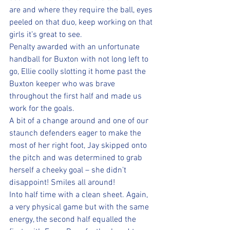
are and where they require the ball, eyes 
peeled on that duo, keep working on that 
girls it’s great to see.
Penalty awarded with an unfortunate 
handball for Buxton with not long left to 
go, Ellie coolly slotting it home past the 
Buxton keeper who was brave 
throughout the first half and made us 
work for the goals.
A bit of a change around and one of our 
staunch defenders eager to make the 
most of her right foot, Jay skipped onto 
the pitch and was determined to grab 
herself a cheeky goal – she didn’t 
disappoint! Smiles all around!  
Into half time with a clean sheet. Again, 
a very physical game but with the same 
energy, the second half equalled the 