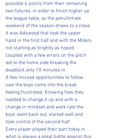
possible 6 points from their remaining 
two fixtures, in order to finish higher up 
the league table, as the penultimate 
weekend of the season draws to a close.
It was Adswood that took the upper 
hand in the first half and with the Millers 
not starting as brightly as hoped, 
coupled with a few errors on the pitch 
led to the home side breaking the 
deadlock only 10 minutes in.
A few missed opportunities to follow 
saw the boys come into the break 
feeling frustrated. Knowing how they 
needed to change it up and with a 
change in mindset and work rate the 
boys went back out, started well and 
took control of the second half.
Every player played their part today in 
what is always a great battle against this 