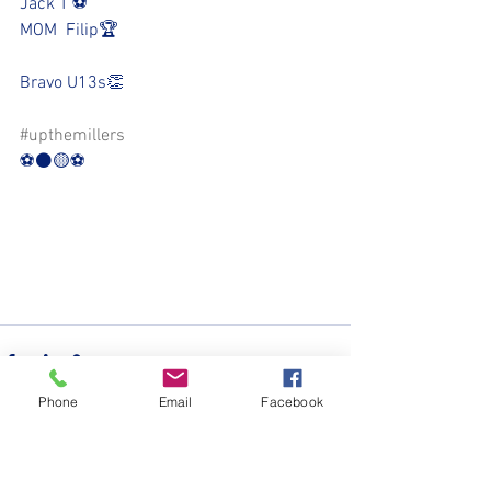
Jack T ⚽️
MOM  Filip🏆
Bravo U13s👏
#upthemillers
⚽️⚫️🟡⚽️
Phone
Email
Facebook
See All
Recent Posts