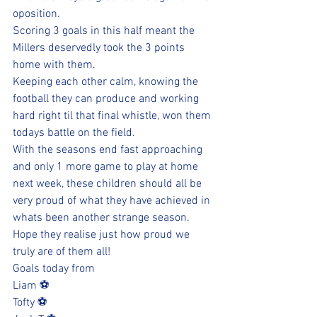
oposition. 
Scoring 3 goals in this half meant the 
Millers deservedly took the 3 points 
home with them.
Keeping each other calm, knowing the 
football they can produce and working 
hard right til that final whistle, won them 
todays battle on the field.
With the seasons end fast approaching 
and only 1 more game to play at home 
next week, these children should all be 
very proud of what they have achieved in 
whats been another strange season.
Hope they realise just how proud we 
truly are of them all!
Goals today from 
Liam ⚽️
Tofty ⚽️