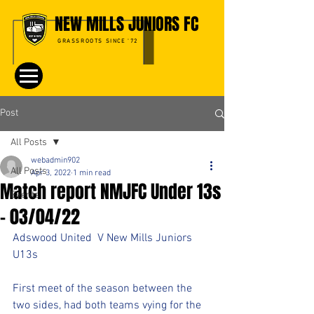
NEW MILLS JUNIORS FC
GRASSROOTS SINCE '72
Post
All Posts
webadmin902
All Posts
Apr 3, 2022
1 min read
Match report NMJFC Under 13s
Events
- 03/04/22
Adswood United  V New Mills Juniors 
U13s
First meet of the season between the 
two sides, had both teams vying for the 