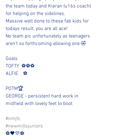
the team today and Kieran (u16s coach) 
for helping on the sidelines.
Massive well done to these fab kids for 
todays result, you are all ace!
No team pic unfortunately as teenagers 
aren't so forthcoming allowing one 🤣
Goals
TOFTY  ⚽️⚽️⚽️
ALFIE    ⚽️
POTM🏆
GEORGE - persistent hard work in 
midfield with lovely feet to boot
#nmjfc
#newmillsjuniors
⚽️🖤💛⚽️