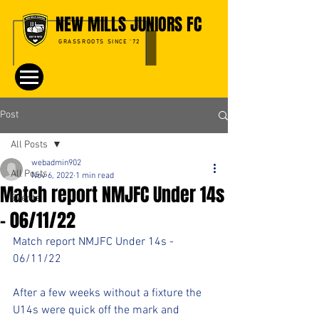
NEW MILLS JUNIORS FC
GRASSROOTS SINCE '72
Post
All Posts
webadmin902
All Posts
Nov 6, 2022
1 min read
Match report NMJFC Under 14s
Events
- 06/11/22
Match report NMJFC Under 14s - 
06/11/22
After a few weeks without a fixture the 
U14s were quick off the mark and 