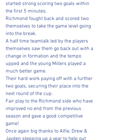
started strong scoring two goals within 
the first 5 minutes.
Richmond fought back and scored two 
themselves to take the game level going 
into the break.
A half time teamtalk led by the players 
themselves saw them go back out with a 
change in formation and the tempo 
upped and the young Millers played a 
much better game.
Their hard work paying off with a further 
two goals, securing their place into the 
next round of the cup.
Fair play to the Richmond side who have 
improved no end from the previous 
season and gave a good competitive 
game!
Once again big thanks to Alfie, Drew & 
Jayden stepping up a year to help out 