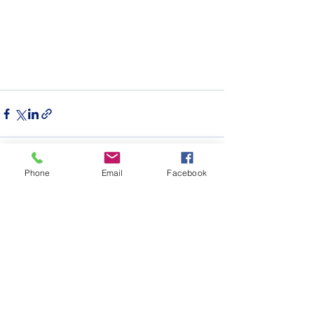
Phone
Email
Facebook
See All
Recent Posts