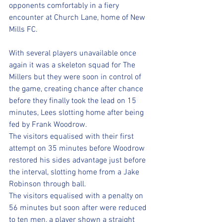
opponents comfortably in a fiery 
encounter at Church Lane, home of New 
Mills FC. 
With several players unavailable once 
again it was a skeleton squad for The 
Millers but they were soon in control of 
the game, creating chance after chance 
before they finally took the lead on 15 
minutes, Lees slotting home after being 
fed by Frank Woodrow. 
The visitors equalised with their first 
attempt on 35 minutes before Woodrow 
restored his sides advantage just before 
the interval, slotting home from a Jake 
Robinson through ball. 
The visitors equalised with a penalty on 
56 minutes but soon after were reduced 
to ten men, a player shown a straight 