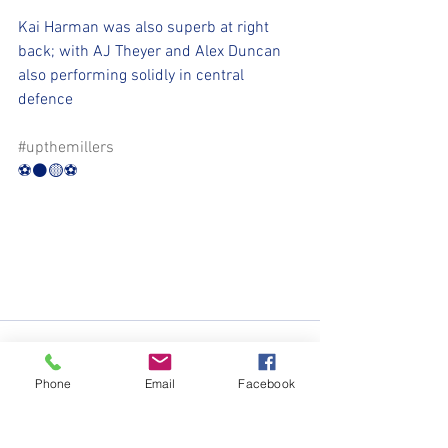
Kai Harman was also superb at right 
back; with AJ Theyer and Alex Duncan 
also performing solidly in central 
defence
#upthemillers
⚽️⚫️🟡⚽️
Phone
Email
Facebook