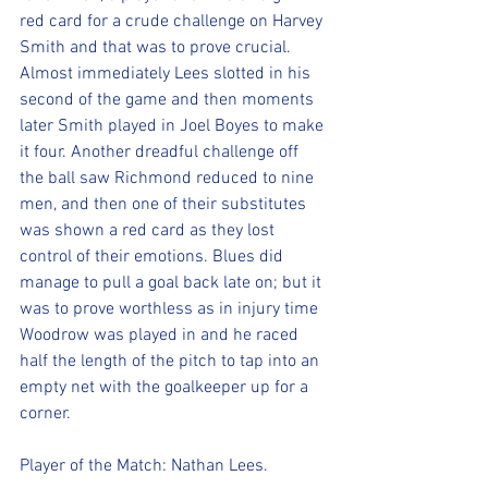
red card for a crude challenge on Harvey 
Smith and that was to prove crucial. 
Almost immediately Lees slotted in his 
second of the game and then moments 
later Smith played in Joel Boyes to make 
it four. Another dreadful challenge off 
the ball saw Richmond reduced to nine 
men, and then one of their substitutes 
was shown a red card as they lost 
control of their emotions. Blues did 
manage to pull a goal back late on; but it 
was to prove worthless as in injury time 
Woodrow was played in and he raced 
half the length of the pitch to tap into an 
empty net with the goalkeeper up for a 
corner. 
Player of the Match: Nathan Lees. 