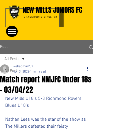
NEW MILLS JUNIORS FC
GRASSROOTS SINCE '72
Post
All Posts
webadmin902
All Posts
Apr 3, 2022
1 min read
Match report NMJFC Under 18s
Events
- 03/04/22
New Mills U18’s 5-3 Richmond Rovers 
Blues U18’s
Nathan Lees was the star of the show as 
The Millers defeated their feisty 