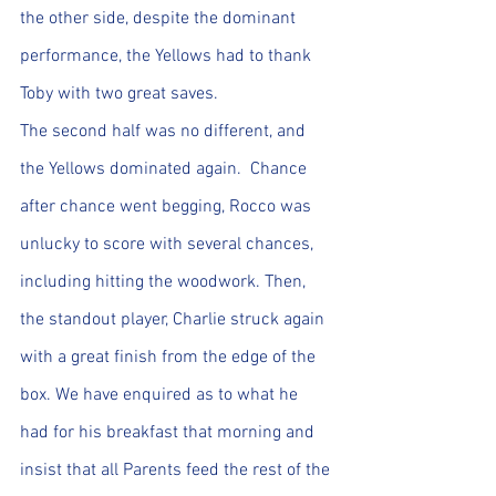
the other side, despite the dominant 
performance, the Yellows had to thank 
Toby with two great saves.
The second half was no different, and 
the Yellows dominated again.  Chance 
after chance went begging, Rocco was 
unlucky to score with several chances, 
including hitting the woodwork. Then, 
the standout player, Charlie struck again 
with a great finish from the edge of the 
box. We have enquired as to what he 
had for his breakfast that morning and 
insist that all Parents feed the rest of the 