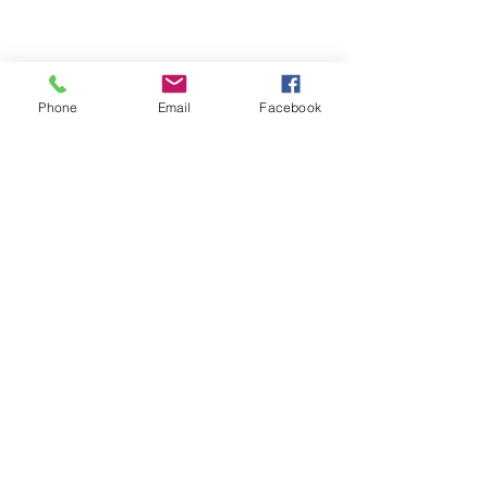
Phone
Email
Facebook
See All
Recent Posts