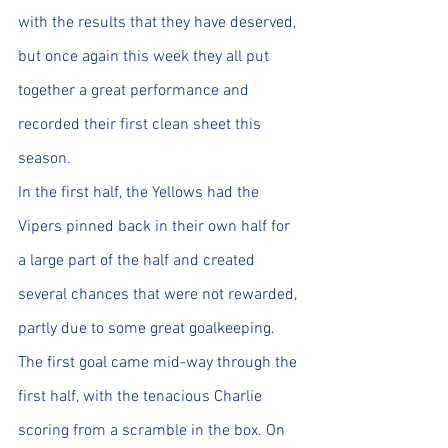
with the results that they have deserved, 
but once again this week they all put 
together a great performance and 
recorded their first clean sheet this 
season.
In the first half, the Yellows had the 
Vipers pinned back in their own half for 
a large part of the half and created 
several chances that were not rewarded, 
partly due to some great goalkeeping. 
The first goal came mid-way through the 
first half, with the tenacious Charlie 
scoring from a scramble in the box. On 