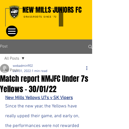
NEW MILLS JUNIORS FC
GRASSROOTS SINCE '72
Post
All Posts
webadmin902
All Posts
Jan 31, 2022
1 min read
Match report NMJFC Under 7s
Events
Yellows - 30/01/22
New Mills Yellows U7s v SK Vipers
Since the new year, the Yellows have 
really upped their game, and early on, 
the performances were not rewarded 