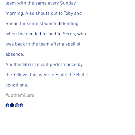
team with the same every Sunday 
morning. Also shouts out to Toby and 
Ronan for some staunch defending 
when the needed to, and to Seren, who 
was back in the team after a spell of 
absence.
Another Brrrrrrilliant performance by 
the Yellows this week, despite the Baltic 
conditions.
#upthemillers
⚽️⚫️🟡⚽️