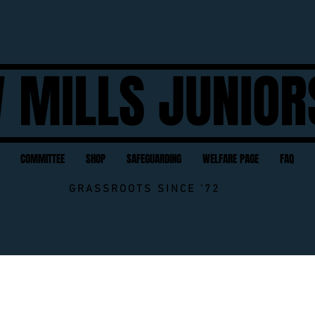
 MILLS JUNIOR
COMMITTEE
SHOP
SAFEGUARDING
WELFARE PAGE
FAQ
GRASSROOTS SINCE '72