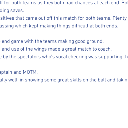
alf for both teams as they both had chances at each end. Bo
ding saves.
sitives that came out off this match for both teams. Plenty 
sing which kept making things difficult at both ends.
o end game with the teams making good ground.
 and use of the wings made a great match to coach.
e by the spectators who’s vocal cheering was supporting t
captain and MOTM, 
lly well, in showing some great skills on the ball and taki