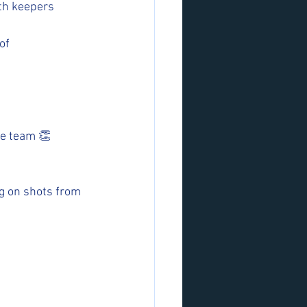
th keepers 
of 
he team 👏
ng on shots from 