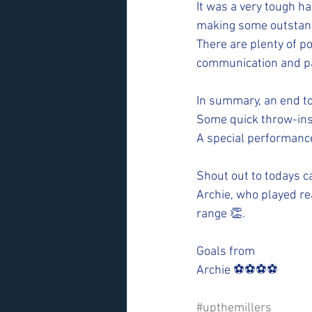
It was a very tough h
making some outstan
There are plenty of po
communication and pas
In summary, an end t
Some quick throw-ins
A special performanc
Shout out to todays 
Archie, who played rea
range 👏.
Goals from 
Archie ⚽️⚽️⚽️⚽️
#upthemillers