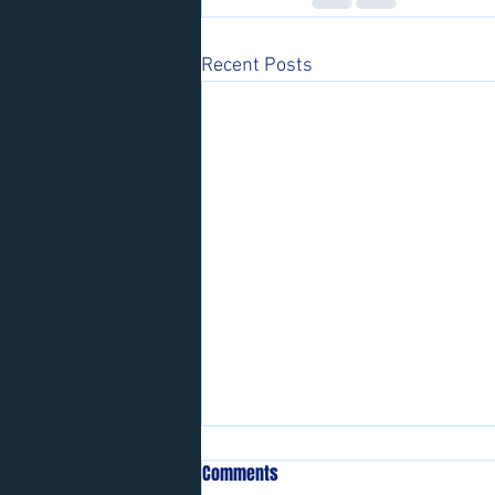
Recent Posts
Comments