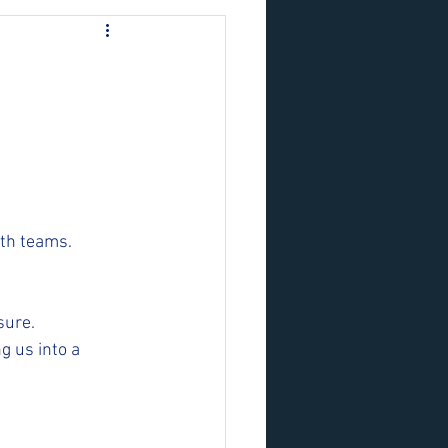
oth teams.
sure. 
g us into a 