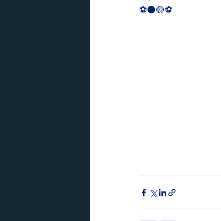
⚽️⚫️🟡⚽️