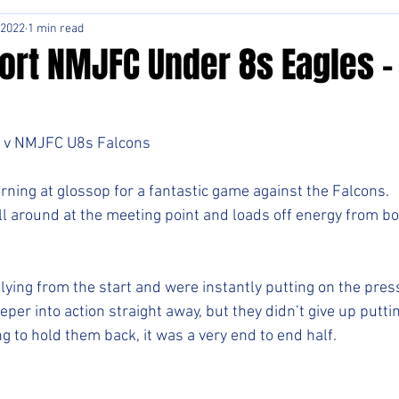
 2022
1 min read
ort NMJFC Under 8s Eagles -
 v NMJFC U8s Falcons 
ning at glossop for a fantastic game against the Falcons.
l around at the meeting point and loads off energy from b
lying from the start and were instantly putting on the pres
eper into action straight away, but they didn’t give up puttin
ng to hold them back, it was a very end to end half.