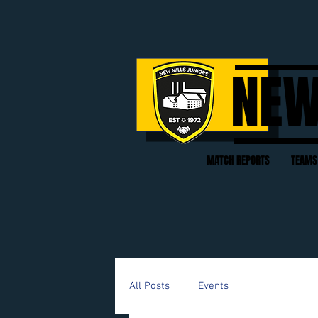
NEW
MATCH REPORTS
TEAMS
All Posts
Events