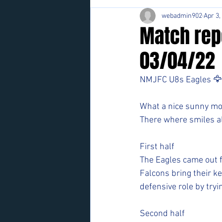
webadmin902
Apr 3,
Match rep
03/04/22
NMJFC U8s Eagles 🦅
What a nice sunny mor
There where smiles al
First half
The Eagles came out f
Falcons bring their ke
defensive role by tryi
Second half