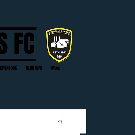
S FC
SPONSORS
CLUB INFO
More