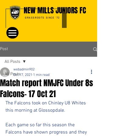
NEW MILLS JUNIORS FC
GRASSROOTS SINCE '72
Post
All Posts
webadmin902
All Posts
Oct 17, 2021
1 min read
Match report NMJFC Under 8s
Events
Falcons- 17 Oct 21
The Falcons took on Chinley U8 Whites 
this morning at Glossopdale.
Each game so far this season the 
Falcons have shown progress and they 