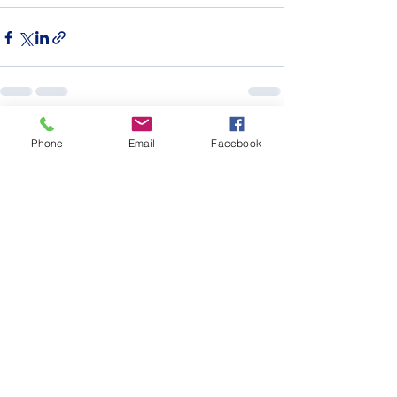
See All
Recent Posts
Phone
Email
Facebook