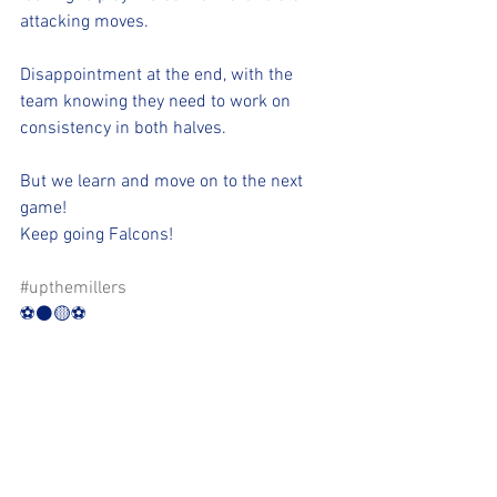
attacking moves.
Disappointment at the end, with the 
team knowing they need to work on 
consistency in both halves.
But we learn and move on to the next 
game!
Keep going Falcons!
#upthemillers
⚽️⚫️🟡⚽️