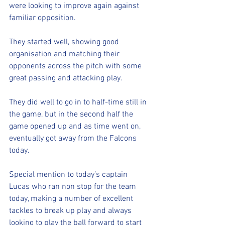
were looking to improve again against 
familiar opposition.
They started well, showing good 
organisation and matching their 
opponents across the pitch with some 
great passing and attacking play.
They did well to go in to half-time still in 
the game, but in the second half the 
game opened up and as time went on, 
eventually got away from the Falcons 
today.
Special mention to today’s captain 
Lucas who ran non stop for the team 
today, making a number of excellent 
tackles to break up play and always 
looking to play the ball forward to start 