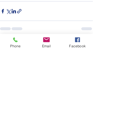
See All
Recent Posts
Phone
Email
Facebook