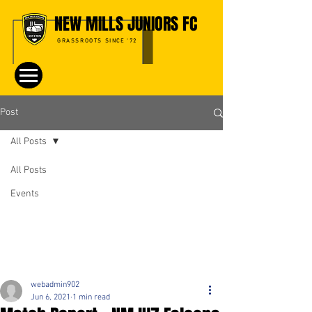
NEW MILLS JUNIORS FC
GRASSROOTS SINCE '72
Post
All Posts
All Posts
Events
webadmin902
Jun 6, 2021
1 min read