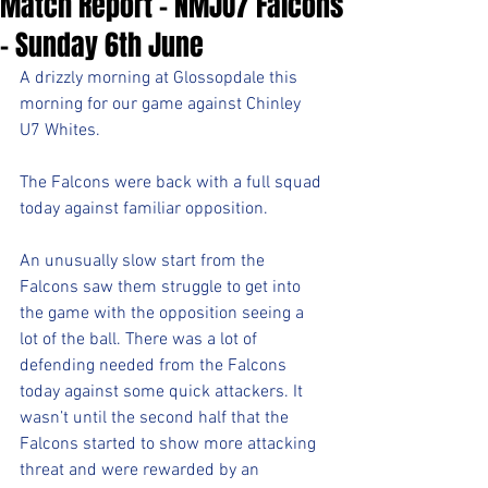
Match Report - NMJU7 Falcons
- Sunday 6th June
A drizzly morning at Glossopdale this 
morning for our game against Chinley 
U7 Whites.
The Falcons were back with a full squad 
today against familiar opposition.
An unusually slow start from the 
Falcons saw them struggle to get into 
the game with the opposition seeing a 
lot of the ball. There was a lot of 
defending needed from the Falcons 
today against some quick attackers. It 
wasn’t until the second half that the 
Falcons started to show more attacking 
threat and were rewarded by an 