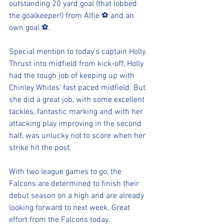
outstanding 20 yard goal (that lobbed 
the goalkeeper!) from Alfie ⚽️ and an 
own goal ⚽️.
Special mention to today’s captain Holly. 
Thrust into midfield from kick-off, Holly 
had the tough job of keeping up with 
Chinley Whites’ fast paced midfield. But 
she did a great job, with some excellent 
tackles, fantastic marking and with her 
attacking play improving in the second 
half, was unlucky not to score when her 
strike hit the post.
With two league games to go, the 
Falcons are determined to finish their 
debut season on a high and are already 
looking forward to next week. Great 
effort from the Falcons today.