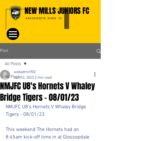
NEW MILLS JUNIORS FC
GRASSROOTS SINCE '72
Post
All Posts
webadmin902
All Posts
Jan 10, 2023
2 min read
NMJFC U8's Hornets V Whaley
Events
Bridge Tigers - 08/01/23
NMJFC U8's Hornets V Whaley Bridge 
Tigers - 08/01/23
This weekend The Hornets had an 
8:45am kick-off time in at Glossopdale 