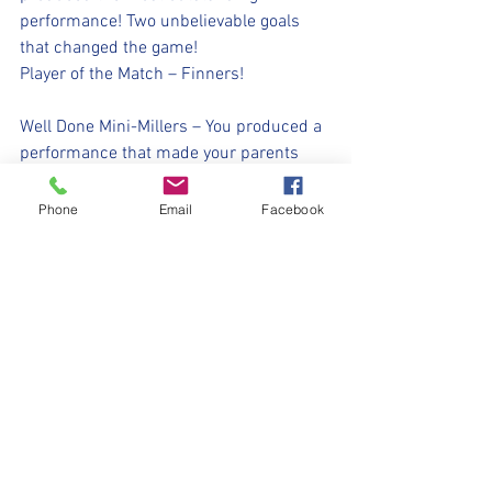
performance! Two unbelievable goals 
that changed the game! 
Player of the Match – Finners!
Well Done Mini-Millers – You produced a 
performance that made your parents 
smile…… That’s exactly what we needed! 
❤️
Phone
Email
Facebook
#UpTheMillers
💛🖤⚽️