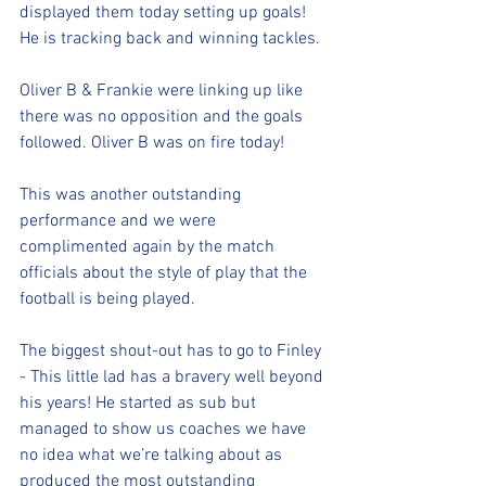
displayed them today setting up goals! 
He is tracking back and winning tackles.
Oliver B & Frankie were linking up like 
there was no opposition and the goals 
followed. Oliver B was on fire today!
This was another outstanding 
performance and we were 
complimented again by the match 
officials about the style of play that the 
football is being played.
The biggest shout-out has to go to Finley 
- This little lad has a bravery well beyond 
his years! He started as sub but 
managed to show us coaches we have 
no idea what we’re talking about as 
produced the most outstanding 