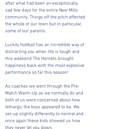
after what had been an exceptionally 
sad few days for the entire New Mills 
community. Things off the pitch effected 
the whole of our town but in particular, 
some of our parents.
Luckily football has an incredible way of 
distracting you when life is tough and 
this weekend The Hornets brought 
happiness back with the most explosive 
performance so far this season!
As coaches we went through the Pre-
Match Warm-Up as we normally do and 
both of us were concerned about how 
lethargic the boys appeared to be. We 
set-up slightly differently to normal and 
once again these kids showed us how 
they never let you down.