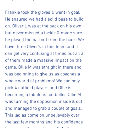
Frankie took the gloves & went in goal. 
He ensured we had a solid base to build 
on. Oliver L was at the back on his own 
but never missed a tackle & made sure 
he played the ball out from the back. We 
have three Oliver’s in this team and it 
can get very confusing at times but all 3 
of them made a massive impact on the 
game. Ollie M was straight in there and 
was beginning to give us as coaches a 
whole world of problems! We can only 
pick 4 outfield players and Ollie is 
becoming a fabulous footballer. Ollie M 
was turning the opposition inside & out 
and managed to grab a couple of goals. 
This lad as come on unbelievably over 
the last few months and his confidence 