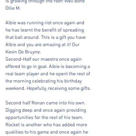
is growing through the roof! Well done 
Ollie M.
Albie was running riot once again and 
he has learnt the benefit of spreading 
that ball around. This is a gift you have 
Albie and you are amazing at it! Our 
Kevin De Bruyne. 
Second-Half our maestro once again 
offered to go in goal. Albie is becoming a 
real team player and he spent the rest of 
the morning celebrating his birthday 
weekend. Hopefully, receiving some gifts.
Second half Ronan came into his own. 
Digging deep and once again providing 
opportunities for the rest of his team. 
Rocket is another who has added more 
qualities to his game and once again he 