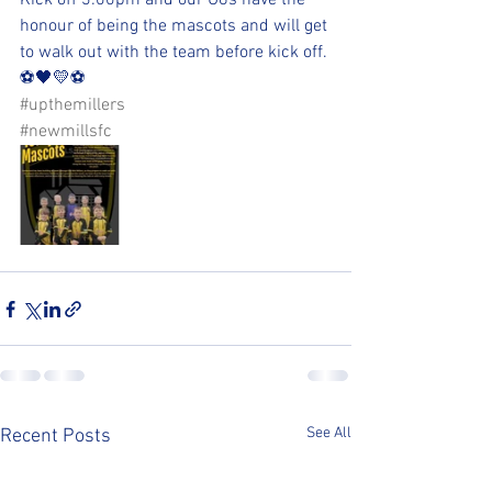
Kick off 3:00pm and our U8s have the 
honour of being the mascots and will get 
to walk out with the team before kick off.
⚽️🖤💛⚽️ 
#upthemillers
#newmillsfc
See All
Recent Posts