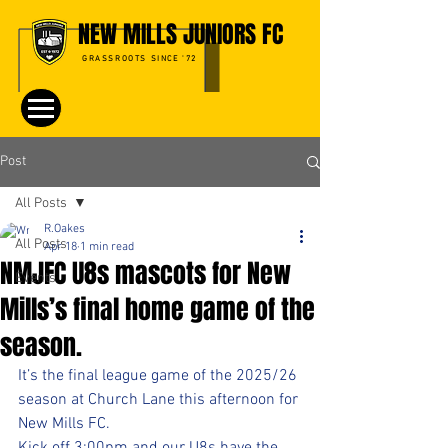
NEW MILLS JUNIORS FC
GRASSROOTS SINCE '72
Post
All Posts
R.Oakes
All Posts
Apr 18
1 min read
NMJFC U8s mascots for New
Events
Mills’s final home game of the
season.
It’s the final league game of the 2025/26 
season at Church Lane this afternoon for 
New Mills FC. 