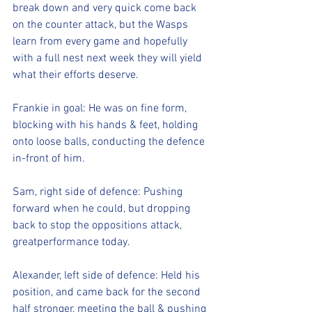
break down and very quick come back 
on the counter attack, but the Wasps 
learn from every game and hopefully 
with a full nest next week they will yield 
what their efforts deserve.
Frankie in goal: He was on fine form, 
blocking with his hands & feet, holding 
onto loose balls, conducting the defence 
in-front of him.
Sam, right side of defence: Pushing 
forward when he could, but dropping 
back to stop the oppositions attack, 
greatperformance today.
Alexander, left side of defence: Held his 
position, and came back for the second 
half stronger, meeting the ball & pushing 