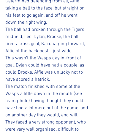
Determined defending from all, Alfie 
taking a ball to the face, but straight on 
his feet to go again, and off he went 
down the right wing. 
The ball had broken through the Tigers 
midfield, Leo, Dylan, Brooke, the ball 
fired across goal, Kai charging forward, 
Alfie at the back post… just wide.
This wasn’t the Wasps day in-front of 
goal, Dylan could have had a couple, as 
could Brooke, Alfie was unlucky not to 
have scored a hatrick.
The match finished with some of the 
Wasps a little down in the mouth (see 
team photo) having thought they could 
have had a lot more out of the game, and 
on another day they would, and will.
They faced a very strong opponent, who 
were very well organised, difficult to 