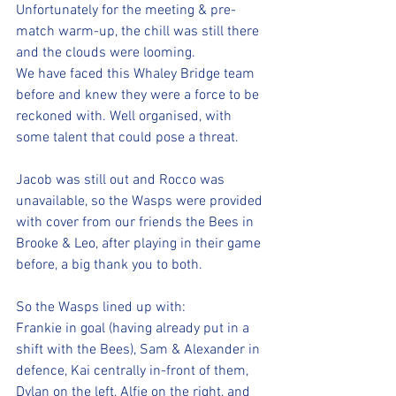
Unfortunately for the meeting & pre-
match warm-up, the chill was still there 
and the clouds were looming.
We have faced this Whaley Bridge team 
before and knew they were a force to be 
reckoned with. Well organised, with 
some talent that could pose a threat.
Jacob was still out and Rocco was 
unavailable, so the Wasps were provided 
with cover from our friends the Bees in 
Brooke & Leo, after playing in their game 
before, a big thank you to both.
So the Wasps lined up with:
Frankie in goal (having already put in a 
shift with the Bees), Sam & Alexander in 
defence, Kai centrally in-front of them, 
Dylan on the left, Alfie on the right, and 