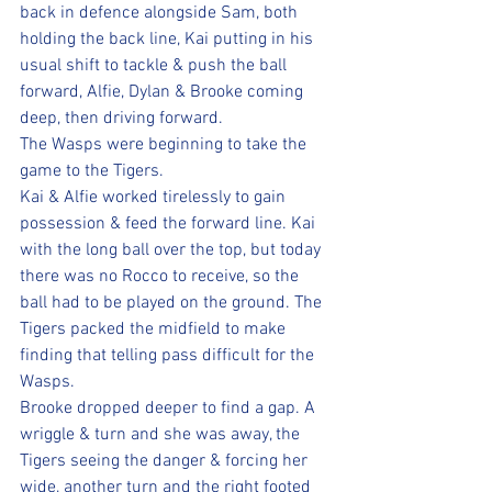
back in defence alongside Sam, both 
holding the back line, Kai putting in his 
usual shift to tackle & push the ball 
forward, Alfie, Dylan & Brooke coming 
deep, then driving forward. 
The Wasps were beginning to take the 
game to the Tigers.
Kai & Alfie worked tirelessly to gain 
possession & feed the forward line. Kai 
with the long ball over the top, but today 
there was no Rocco to receive, so the 
ball had to be played on the ground. The 
Tigers packed the midfield to make 
finding that telling pass difficult for the 
Wasps. 
Brooke dropped deeper to find a gap. A 
wriggle & turn and she was away, the 
Tigers seeing the danger & forcing her 
wide, another turn and the right footed 