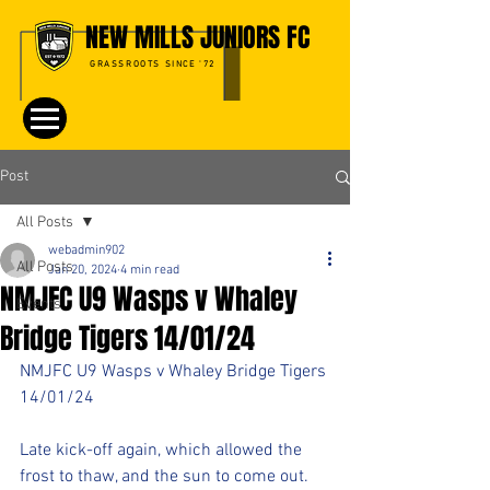
NEW MILLS JUNIORS FC
GRASSROOTS SINCE '72
Post
All Posts
webadmin902
All Posts
Jan 20, 2024
4 min read
NMJFC U9 Wasps v Whaley
Events
Bridge Tigers 14/01/24
NMJFC U9 Wasps v Whaley Bridge Tigers​
14/01/24
Late kick-off again, which allowed the 
frost to thaw, and the sun to come out. 