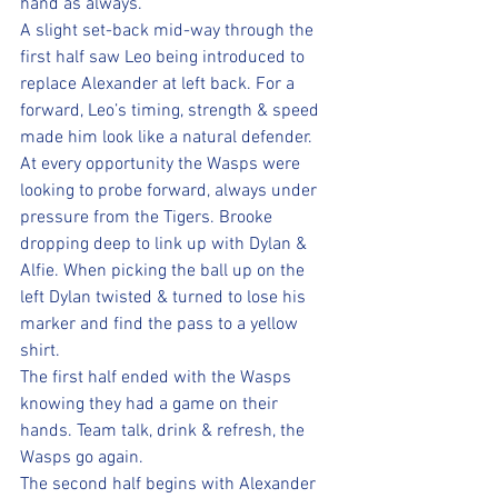
hand as always. 
A slight set-back mid-way through the 
first half saw Leo being introduced to 
replace Alexander at left back. For a 
forward, Leo’s timing, strength & speed 
made him look like a natural defender.
At every opportunity the Wasps were 
looking to probe forward, always under 
pressure from the Tigers. Brooke 
dropping deep to link up with Dylan & 
Alfie. When picking the ball up on the 
left Dylan twisted & turned to lose his 
marker and find the pass to a yellow 
shirt.
The first half ended with the Wasps 
knowing they had a game on their 
hands. Team talk, drink & refresh, the 
Wasps go again.
The second half begins with Alexander 