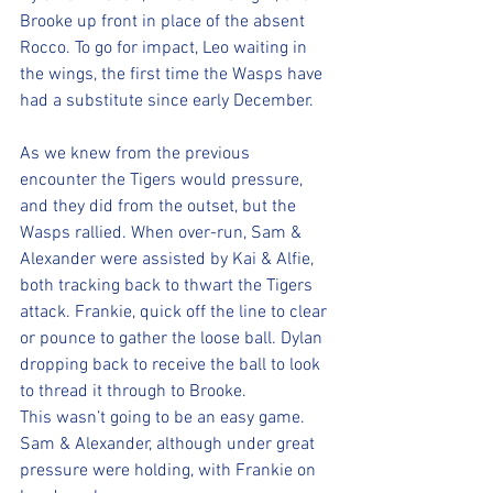
Brooke up front in place of the absent 
Rocco. To go for impact, Leo waiting in 
the wings, the first time the Wasps have 
had a substitute since early December.
As we knew from the previous 
encounter the Tigers would pressure, 
and they did from the outset, but the 
Wasps rallied. When over-run, Sam & 
Alexander were assisted by Kai & Alfie, 
both tracking back to thwart the Tigers 
attack. Frankie, quick off the line to clear 
or pounce to gather the loose ball. Dylan 
dropping back to receive the ball to look 
to thread it through to Brooke. 
This wasn’t going to be an easy game.
Sam & Alexander, although under great 
pressure were holding, with Frankie on 