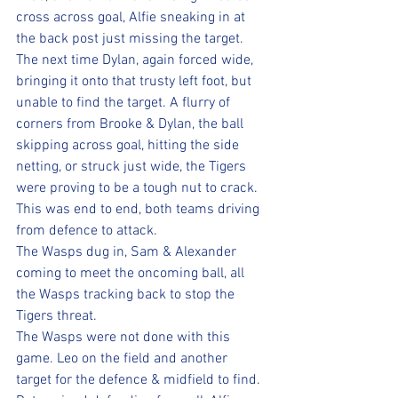
cross across goal, Alfie sneaking in at 
the back post just missing the target.
The next time Dylan, again forced wide, 
bringing it onto that trusty left foot, but 
unable to find the target. A flurry of 
corners from Brooke & Dylan, the ball 
skipping across goal, hitting the side 
netting, or struck just wide, the Tigers 
were proving to be a tough nut to crack. 
This was end to end, both teams driving 
from defence to attack. 
The Wasps dug in, Sam & Alexander 
coming to meet the oncoming ball, all 
the Wasps tracking back to stop the 
Tigers threat.
The Wasps were not done with this 
game. Leo on the field and another 
target for the defence & midfield to find. 