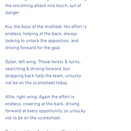
the oncoming attack into touch, out of 
danger.
Kia, the boss of the midfield: His effort is 
endless, helping at the back, always 
looking to unlock the opposition, and 
driving forward for the goal.
Dylan, left wing: Those twists & turns, 
searching & driving forward, but 
dropping back help the team, unlucky 
not be on the scoresheet today.
Alfie, right wing: Again the effort is 
endless, covering at the back, driving 
forward at every opportunity, so unlucky 
not to be on the scoresheet.