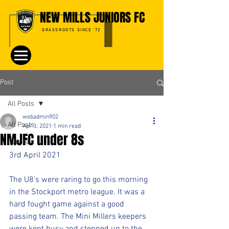
NEW MILLS JUNIORS FC
GRASSROOTS SINCE '72
Post
All Posts
webadmin902
All Posts
Apr 3, 2021
1 min read
NMJFC under 8s
Events
3rd April 2021
The U8’s were raring to go this morning 
in the Stockport metro league. It was a 
hard fought game against a good 
passing team. The Mini Millers keepers 