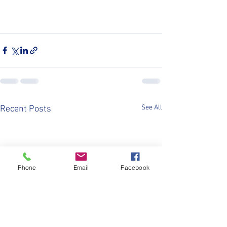
See All
Recent Posts
Phone
Email
Facebook