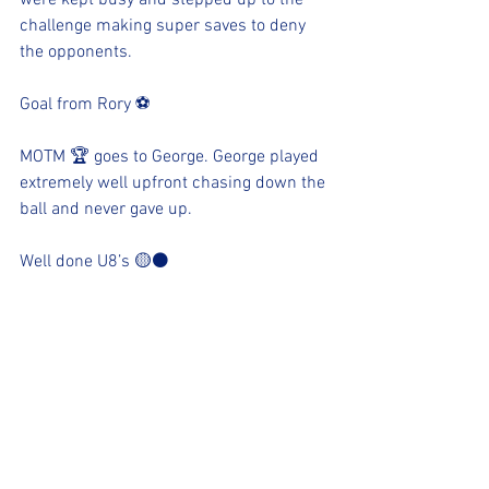
were kept busy and stepped up to the 
challenge making super saves to deny 
the opponents.
Goal from Rory ⚽️ 
MOTM 🏆 goes to George. George played 
extremely well upfront chasing down the 
ball and never gave up. 
Well done U8’s 🟡⚫️