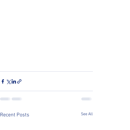
See All
Recent Posts