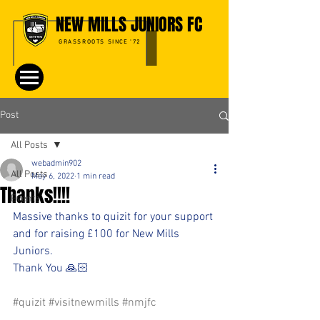
NEW MILLS JUNIORS FC
GRASSROOTS SINCE '72
Post
All Posts
webadmin902
All Posts
May 6, 2022
1 min read
Thanks!!!!
Events
Massive thanks to quizit for your support 
and for raising £100 for New Mills 
Juniors.
Thank You 🙏🏻
#quizit
#visitnewmills
#nmjfc