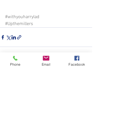
#withyouharrylad
#Upthemillers
Phone
Email
Facebook
See All
Recent Posts