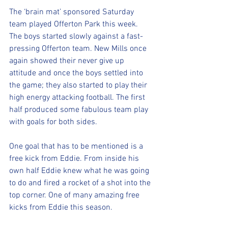
The ‘brain mat’ sponsored Saturday 
team played Offerton Park this week. 
The boys started slowly against a fast-
pressing Offerton team. New Mills once 
again showed their never give up 
attitude and once the boys settled into 
the game; they also started to play their 
high energy attacking football. The first 
half produced some fabulous team play 
with goals for both sides.
One goal that has to be mentioned is a 
free kick from Eddie. From inside his 
own half Eddie knew what he was going 
to do and fired a rocket of a shot into the 
top corner. One of many amazing free 
kicks from Eddie this season.