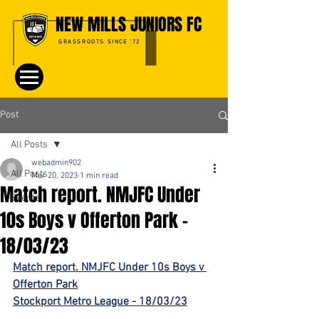
NEW MILLS JUNIORS FC
GRASSROOTS SINCE '72
Post
All Posts
webadmin902
All Posts
Mar 20, 2023
1 min read
Match report. NMJFC Under
Events
10s Boys v Offerton Park -
18/03/23
Match report. NMJFC Under 10s Boys v 
Offerton Park
Stockport Metro League - 18/03/23