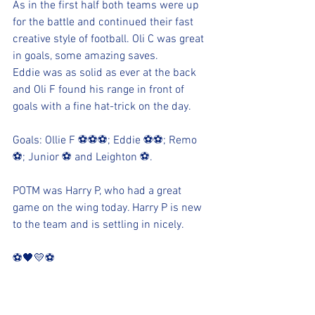
As in the first half both teams were up 
for the battle and continued their fast 
creative style of football. Oli C was great 
in goals, some amazing saves. 
Eddie was as solid as ever at the back 
and Oli F found his range in front of 
goals with a fine hat-trick on the day.
Goals: Ollie F ⚽⚽⚽; Eddie ⚽⚽; Remo 
⚽; Junior ⚽ and Leighton ⚽.
POTM was Harry P, who had a great 
game on the wing today. Harry P is new 
to the team and is settling in nicely.
⚽️🖤💛⚽️