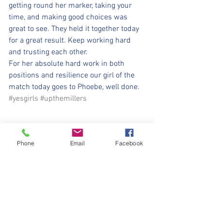
getting round her marker, taking your 
time, and making good choices was 
great to see. They held it together today 
for a great result. Keep working hard 
and trusting each other. 
For her absolute hard work in both 
positions and resilience our girl of the 
match today goes to Phoebe, well done. 
#yesgirls
#upthemillers
Phone
Email
Facebook