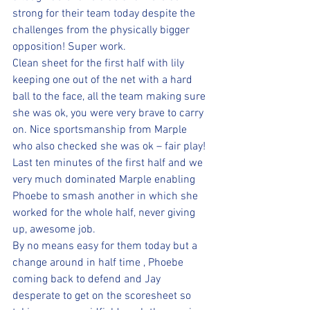
strong for their team today despite the 
challenges from the physically bigger 
opposition! Super work.  
Clean sheet for the first half with lily 
keeping one out of the net with a hard 
ball to the face, all the team making sure 
she was ok, you were very brave to carry 
on. Nice sportsmanship from Marple 
who also checked she was ok – fair play!
Last ten minutes of the first half and we 
very much dominated Marple enabling 
Phoebe to smash another in which she 
worked for the whole half, never giving 
up, awesome job.
By no means easy for them today but a 
change around in half time , Phoebe 
coming back to defend and Jay 
desperate to get on the scoresheet so 