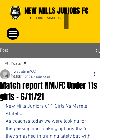
NEW MILLS JUNIORS FC
GRASSROOTS SINCE '72
Post
All Posts
webadmin902
All Posts
Nov 7, 2021
2 min read
Match report NMJFC Under 11s
Events
girls - 6/11/21
New Mills Juniors u11 Girls Vs Marple 
Athletic
As coaches today we were looking for 
the passing and making options that’d 
they smashed in training lately but with 