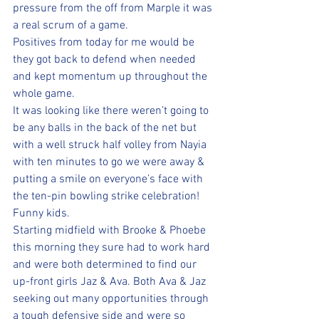
pressure from the off from Marple it was 
a real scrum of a game.
Positives from today for me would be 
they got back to defend when needed 
and kept momentum up throughout the 
whole game. 
It was looking like there weren’t going to 
be any balls in the back of the net but 
with a well struck half volley from Nayia 
with ten minutes to go we were away & 
putting a smile on everyone’s face with 
the ten-pin bowling strike celebration! 
Funny kids.
Starting midfield with Brooke & Phoebe 
this morning they sure had to work hard 
and were both determined to find our 
up-front girls Jaz & Ava. Both Ava & Jaz 
seeking out many opportunities through 
a tough defensive side and were so 