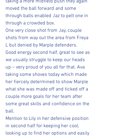
taking a more midfield push they again 
moved the ball forward and some 
through balls enabled Jaz to pelt one in 
through a crowded box.
One very close shot from Jay, couple 
shots from way out the area from Freya 
L but denied by Marple defenders.
Good energy second half, great to see as 
we usually struggle to keep our heads 
up – very proud of you all for that. Ava 
taking some shoves today which made 
her fiercely determined to show Marple 
what she was made off and ticked off a 
couple more goals for her team after 
some great skills and confidence on the 
ball. 
Mention to Lily in her defensive position 
in second half for keeping her cool, 
looking up to find her options and easily 