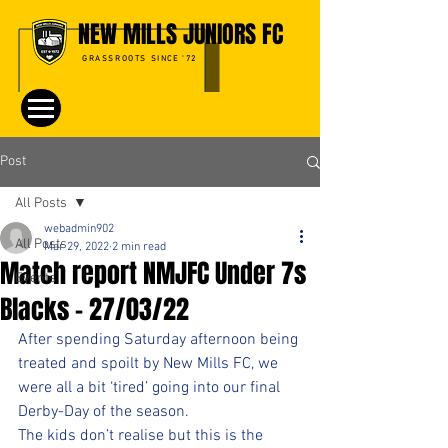
NEW MILLS JUNIORS FC
GRASSROOTS SINCE '72
Post
All Posts
webadmin902
All Posts
Mar 29, 2022
2 min read
Match report NMJFC Under 7s
Events
Blacks - 27/03/22
After spending Saturday afternoon being 
treated and spoilt by New Mills FC, we 
were all a bit ‘tired’ going into our final 
Derby-Day of the season.
The kids don’t realise but this is the 