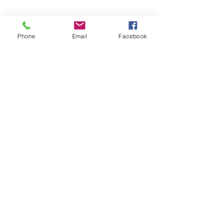
Phone
Email
Facebook
See All
Recent Posts