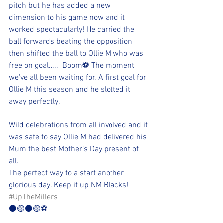
pitch but he has added a new 
dimension to his game now and it 
worked spectacularly! He carried the 
ball forwards beating the opposition 
then shifted the ball to Ollie M who was 
free on goal…..  Boom⚽️ The moment 
we've all been waiting for. A first goal for 
Ollie M this season and he slotted it 
away perfectly.
Wild celebrations from all involved and it 
was safe to say Ollie M had delivered his 
Mum the best Mother’s Day present of 
all.
The perfect way to a start another 
glorious day. Keep it up NM Blacks!
#UpTheMillers
⚫🟡⚫🟡⚽️