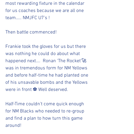
most rewarding fixture in the calendar 
for us coaches because we are all one 
team….. NMJFC U7’s !
Then battle commenced!
Frankie took the gloves for us but there 
was nothing he could do about what 
happened next….  Ronan ‘The Rocket’🚀 
was in tremendous form for NM Yellows 
and before half-time he had planted one 
of his unsavable bombs and the Yellows 
were in front ⚽️ Well deserved.
Half-Time couldn’t come quick enough 
for NM Blacks who needed to re-group 
and find a plan to how turn this game 
around!