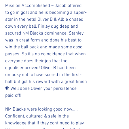
Mission Accomplished – Jacob offered 
to go in goal and he is becoming a super-
star in the nets! Oliver B & Albie chased 
down every ball, Finley dug deep and 
secured NM Blacks dominance. Stanley 
was in great form and done his best to 
win the ball back and made some good 
passes. So it’s no coincidence that when 
everyone does their job that the 
equaliser arrived! Oliver B had been 
unlucky not to have scored in the first-
half but got his reward with a great finish
⚽️ Well done Oliver, your persistence 
paid off!
NM Blacks were looking good now….. 
Confident, cultured & safe in the 
knowledge that if they continued to play 