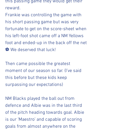
this passing game they would get their 
reward. 
Frankie was controlling the game with 
his short passing game but was very 
fortunate to get on the score-sheet when 
his left-foot shot came off a NM Yellows 
foot and ended-up in the back off the net
⚽️ We deserved that luck!
Then came possible the greatest 
moment of our season so far. (I’ve said 
this before but these kids keep 
surpassing our expectations)
NM Blacks played the ball out from 
defence and Albie was in the last third 
of the pitch heading towards goal. Albie 
is our ‘Maestro’ and capable of scoring 
goals from almost anywhere on the 