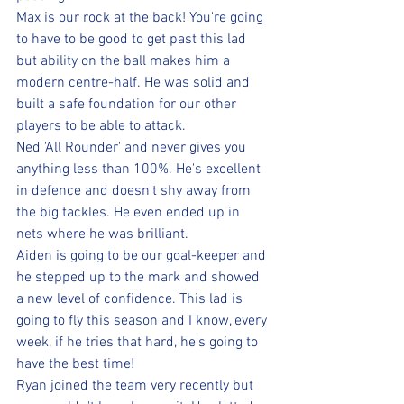
Max is our rock at the back! You're going 
to have to be good to get past this lad 
but ability on the ball makes him a 
modern centre-half. He was solid and 
built a safe foundation for our other 
players to be able to attack.
Ned 'All Rounder' and never gives you 
anything less than 100%. He's excellent 
in defence and doesn't shy away from 
the big tackles. He even ended up in 
nets where he was brilliant.
Aiden is going to be our goal-keeper and 
he stepped up to the mark and showed 
a new level of confidence. This lad is 
going to fly this season and I know, every 
week, if he tries that hard, he's going to 
have the best time!
Ryan joined the team very recently but 