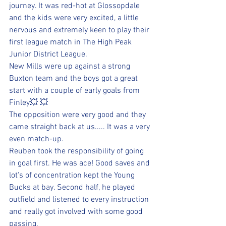
journey. It was red-hot at Glossopdale 
and the kids were very excited, a little 
nervous and extremely keen to play their 
first league match in The High Peak 
Junior District League.
New Mills were up against a strong 
Buxton team and the boys got a great 
start with a couple of early goals from 
Finley💥 💥 
The opposition were very good and they 
came straight back at us..... It was a very 
even match-up.
Reuben took the responsibility of going 
in goal first. He was ace! Good saves and 
lot's of concentration kept the Young 
Bucks at bay. Second half, he played 
outfield and listened to every instruction 
and really got involved with some good 
passing.