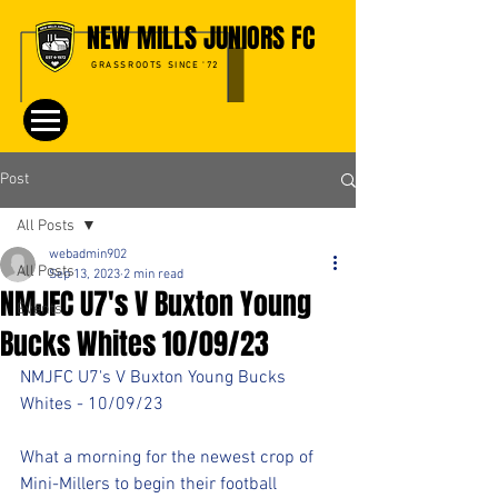
NEW MILLS JUNIORS FC
GRASSROOTS SINCE '72
Post
All Posts
webadmin902
All Posts
Sep 13, 2023
2 min read
NMJFC U7's V Buxton Young
Events
Bucks Whites 10/09/23
NMJFC U7's V Buxton Young Bucks 
Whites - 10/09/23
What a morning for the newest crop of 
Mini-Millers to begin their football 