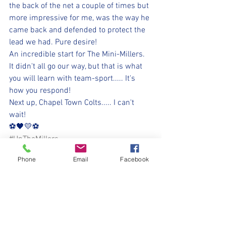
the back of the net a couple of times but 
more impressive for me, was the way he 
came back and defended to protect the 
lead we had. Pure desire!
An incredible start for The Mini-Millers. 
It didn't all go our way, but that is what 
you will learn with team-sport..... It's 
how you respond!
Next up, Chapel Town Colts..... I can't 
wait!
⚽️🖤💛⚽️ 
#UpTheMillers
Phone
Email
Facebook