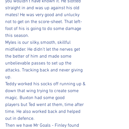
you wouldn't have known it. He slotted 
straight in and was up against his old 
mates! He was very good and unlucky 
not to get on the score-sheet. That left-
foot of his is going to do some damage 
this season.
Myles is our silky, smooth, skillful 
midfielder. He didn't let the nerves get 
the better of him and made some 
unbelievable passes to set up the 
attacks. Tracking back and never giving 
up.
Teddy worked his socks off running up & 
down that wing trying to create some 
magic. Buxton had some good 
players but Ted went at them, time after 
time. He also worked back and helped 
out in defence.
Then we have Mr Goals - Finley found 