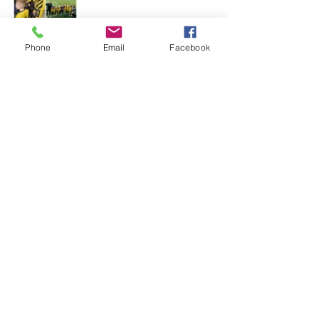
Phone
Email
Facebook
See All
Recent Posts