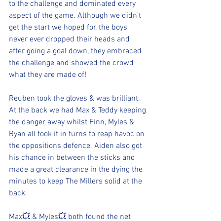
to the challenge and dominated every 
aspect of the game. Although we didn’t 
get the start we hoped for, the boys 
never ever dropped their heads and 
after going a goal down, they embraced 
the challenge and showed the crowd 
what they are made of!
Reuben took the gloves & was brilliant. 
At the back we had Max & Teddy keeping 
the danger away whilst Finn, Myles & 
Ryan all took it in turns to reap havoc on 
the oppositions defence. Aiden also got 
his chance in between the sticks and 
made a great clearance in the dying the 
minutes to keep The Millers solid at the 
back.
Max💥 & Myles💥 both found the net 