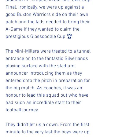
stadium to compete in our first ever Cup-
Final. Ironically, we were up against a 
good Buxton Warriors side on their own 
patch and the lads needed to bring their 
A-Game if they wanted to claim the 
prestigious Glossopdale Cup 🏆 
The Mini-Millers were treated to a tunnel 
entrance on to the fantastic Silverlands 
playing surface with the stadium 
announcer introducing them as they 
entered onto the pitch in preparation for 
the big match. As coaches, it was an 
honour to lead this squad out who have 
had such an incredible start to their 
football journey.
They didn’t let us a down. From the first 
minute to the very last the boys were up 