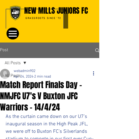
NEW MILLS JUNIORS FC
GRASSROOTS SINCE '72
Post
All Posts
webadmin902
All Posts
Apr 24, 2024
2 min read
Match Report Finals Day -
Events
NMJFC U7's V Buxton JFC
Warriors - 14/4/24
As the curtain came down on our U7’s 
inaugural season in the High Peak JFL, 
we were off to Buxton FC’s Silverlands 