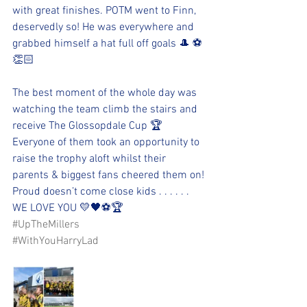
with great finishes. POTM went to Finn, 
deservedly so! He was everywhere and 
grabbed himself a hat full off goals 🎩 ⚽️
👏🏻
The best moment of the whole day was 
watching the team climb the stairs and 
receive The Glossopdale Cup 🏆 
Everyone of them took an opportunity to 
raise the trophy aloft whilst their 
parents & biggest fans cheered them on!
Proud doesn’t come close kids . . . . . . 
WE LOVE YOU 💛🖤⚽️🏆
#UpTheMillers
#WithYouHarryLad